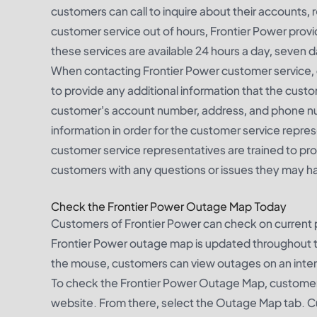
customers can call to inquire about their accounts,
customer service out of hours, Frontier Power provid
these services are available 24 hours a day, seven 
When contacting Frontier Power customer service, c
to provide any additional information that the cust
customer's account number, address, and phone numb
information in order for the customer service repre
customer service representatives are trained to pr
customers with any questions or issues they may h
Check the Frontier Power Outage Map Today
Customers of Frontier Power can check on current 
Frontier Power outage map is updated throughout t
the mouse, customers can view outages on an intera
To check the Frontier Power Outage Map, customers
website. From there, select the Outage Map tab. Cu