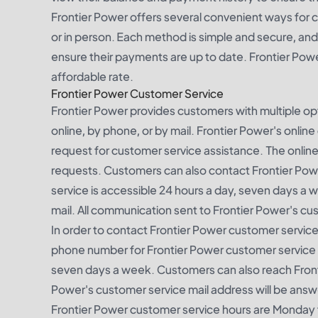
Frontier Power offers several convenient ways for c
or in person. Each method is simple and secure, an
ensure their payments are up to date. Frontier Power
affordable rate.
Frontier Power Customer Service
Frontier Power provides customers with multiple o
online, by phone, or by mail. Frontier Power's onli
request for customer service assistance. The online
requests. Customers can also contact Frontier Po
service is accessible 24 hours a day, seven days a
mail. All communication sent to Frontier Power's cu
In order to contact Frontier Power customer servic
phone number for Frontier Power customer service is
seven days a week. Customers can also reach Fronti
Power's customer service mail address will be answ
Frontier Power customer service hours are Monday 