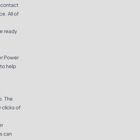
o contact
e. All of
be ready
ier Power
to help
p. The
clicks of
er
rs can