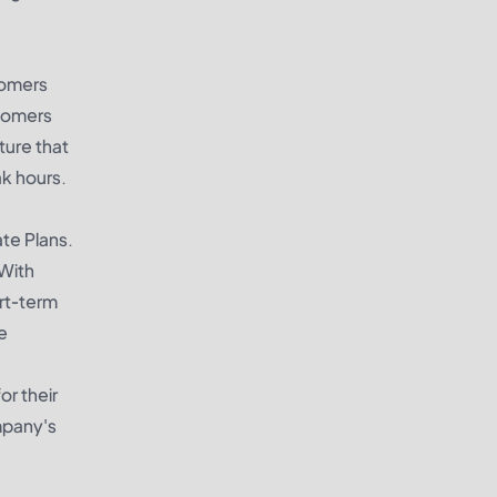
stomers
stomers
ture that
ak hours.
te Plans.
 With
ort-term
e
or their
mpany's