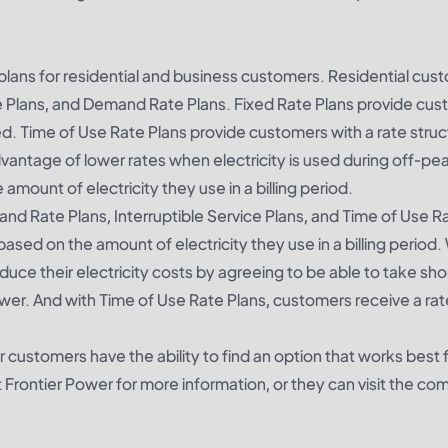
e plans for residential and business customers. Residential cu
e Plans, and Demand Rate Plans. Fixed Rate Plans provide cu
 used. Time of Use Rate Plans provide customers with a rate struc
dvantage of lower rates when electricity is used during off-pe
unt of electricity they use in a billing period.
d Rate Plans, Interruptible Service Plans, and Time of Use Ra
d on the amount of electricity they use in a billing period.
educe their electricity costs by agreeing to be able to take sh
er. And with Time of Use Rate Plans, customers receive a rat
 customers have the ability to find an option that works best f
rontier Power for more information, or they can visit the co