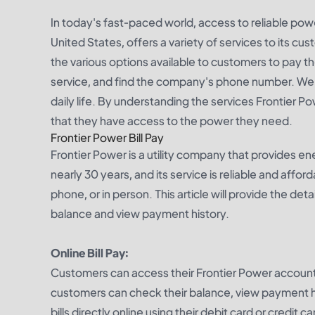
In today's fast-paced world, access to reliable powe
United States, offers a variety of services to its cust
the various options available to customers to pay t
service, and find the company's phone number. We wi
daily life. By understanding the services Frontier 
that they have access to the power they need.
Frontier Power Bill Pay
Frontier Power is a utility company that provides en
nearly 30 years, and its service is reliable and affor
phone, or in person. This article will provide the de
balance and view payment history.
Online Bill Pay:
Customers can access their Frontier Power account
customers can check their balance, view payment hi
bills directly online using their debit card or credit