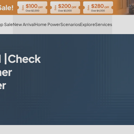
Hot
p Sale
New Arrival
Home Power
Scenarios
Explore
Services
l |Check
er
er