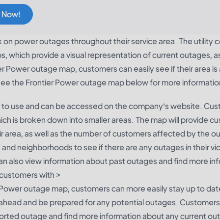
 Now!
k on power outages throughout their service area. The utilit
 which provide a visual representation of current outages, as
r Power outage map, customers can easily see if their area is
ee the Frontier Power outage map below for more informatio
y to use and can be accessed on the company’s website. Cu
hich is broken down into smaller areas. The map will provide 
heir area, as well as the number of customers affected by the o
and neighborhoods to see if there are any outages in their vici
an also view information about past outages and find more in
customers with >
r Power outage map, customers can more easily stay up to dat
an ahead and be prepared for any potential outages. Customers
ported outage and find more information about any current ou