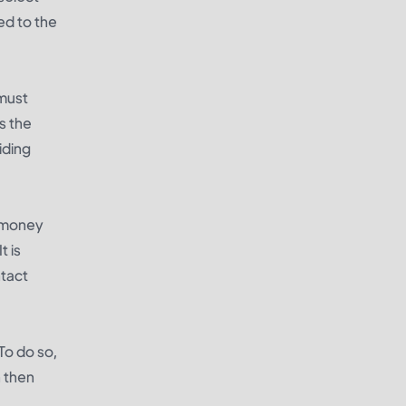
ed to the
 must
s the
iding
, money
t is
ntact
To do so,
n then