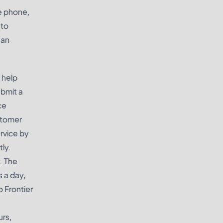
he phone,
 to
 an
 help
ubmit a
ce
stomer
rvice by
tly.
. The
 a day,
 Frontier
urs,