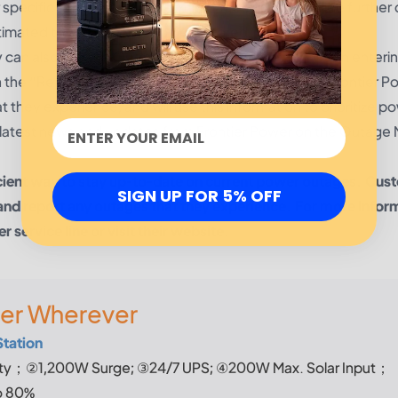
 specific area. The Outage Map page will also provide further 
timated time for service to be restored.
can also use the Outage Map to easily report it. Upon enteri
n the “Report Outage” tab and complete the form. Frontier P
they experience, and will use this information to prioritize p
he latest news and updates from Frontier Power on the Outage
icient way to stay up-to-date on current power outages. Cus
SIGN UP FOR 5% OFF
and report any outages that they experience. For more infor
service line or visit their website.
er Wherever
Station
y；②1,200W Surge; ③24/7 UPS; ④200W Max. Solar Input；
o 80%