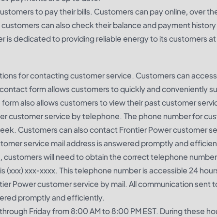
ustomers to pay their bills. Customers can pay online, over t
d customers can also check their balance and payment history
 is dedicated to providing reliable energy to its customers at
ptions for contacting customer service. Customers can access
ne contact form allows customers to quickly and conveniently s
 form also allows customers to view their past customer servi
wer customer service by telephone. The phone number for cu
 week. Customers can also contact Frontier Power customer se
stomer service mail address is answered promptly and efficien
e, customers will need to obtain the correct telephone number
 (xxx) xxx-xxxx. This telephone number is accessible 24 hours
er Power customer service by mail. All communication sent to
ered promptly and efficiently.
through Friday from 8:00 AM to 8:00 PM EST. During these ho