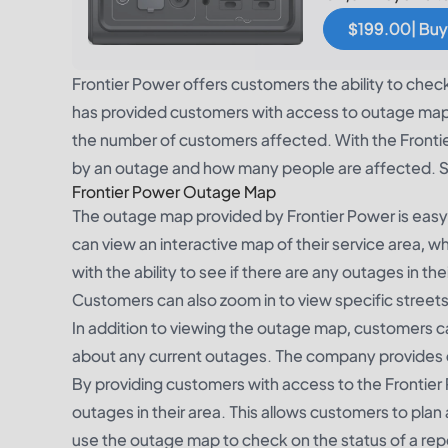
$199.00| Buy
Frontier Power offers customers the ability to chec
has provided customers with access to outage maps,
the number of customers affected. With the Frontie
by an outage and how many people are affected. S
Frontier Power Outage Map
The outage map provided by Frontier Power is eas
can view an interactive map of their service area, w
with the ability to see if there are any outages in t
Customers can also zoom in to view specific streets 
In addition to viewing the outage map, customers c
about any current outages. The company provides 
By providing customers with access to the Frontie
outages in their area. This allows customers to pl
use the outage map to check on the status of a re