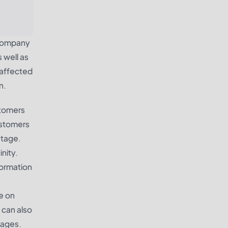
y company
 well as
 affected
n.
stomers
customers
utage.
nity.
formation
e on
 can also
tages.