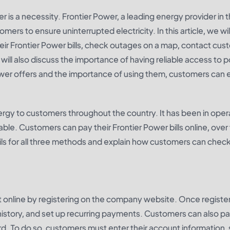
r is a necessity. Frontier Power, a leading energy provider in 
omers to ensure uninterrupted electricity. In this article, we wil
heir Frontier Power bills, check outages on a map, contact cu
ll also discuss the importance of having reliable access to 
Power offers and the importance of using them, customers can 
ergy to customers throughout the country. It has been in oper
dable. Customers can pay their Frontier Power bills online, over
tails for all three methods and explain how customers can check
 online by registering on the company website. Once registe
story, and set up recurring payments. Customers can also pa
 card. To do so, customers must enter their account information,