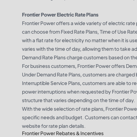
Frontier Power Electric Rate Plans
Frontier Power offers a wide variety of electric rat
can choose from Fixed Rate Plans, Time of Use Rat
with a flat rate for electricity no matter when it is
varies with the time of day, allowing them to take a
Demand Rate Plans charge customers based on the amo
For business customers, Frontier Power offers Deman
Under Demand Rate Plans, customers are charged base
Interruptible Service Plans, customers are able to r
power interruptions when requested by Frontier Pow
structure that varies depending on the time of day.
With the wide selection of rate plans, Frontier Power
specific needs and budget. Customers can contact F
website for rate plan details.
Frontier Power Rebates & Incentives