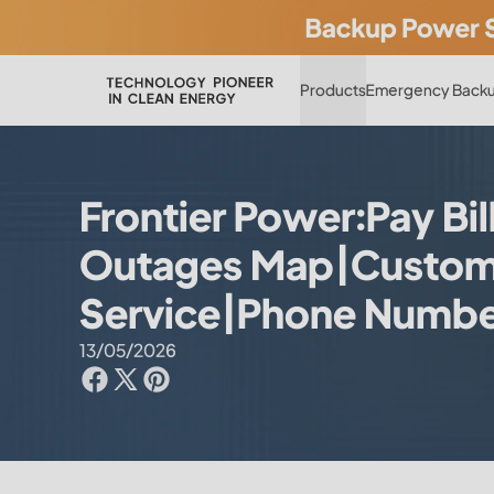
Products
Emergency Backu
Frontier Power:Pay Bil
Outages Map|Custom
Service|Phone Numb
13/05/2026