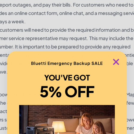
 report outages, and pay their bills. For customers who need t
es an online contact form, online chat, and a messaging servic
days a week.
ustomers will need to provide the required information and 
omer service representative may request. This may include the
er. It is important to be prepared to provide any required
sentative to assist the customer quickly and accurately. Front
ovide knowledgeable and courteous service, and are available 
Bluetti Emergency Backup SALE
ave.
YOU'VE GOT
5% OFF
power outages quickly and easily using the online Outage Ma
he day as new outages are reported and resolved. With a few 
ctive map for their area.
 should begin by visiting the home page of the Frontier Pow
stomers will be taken to the interactive map. Here, custome