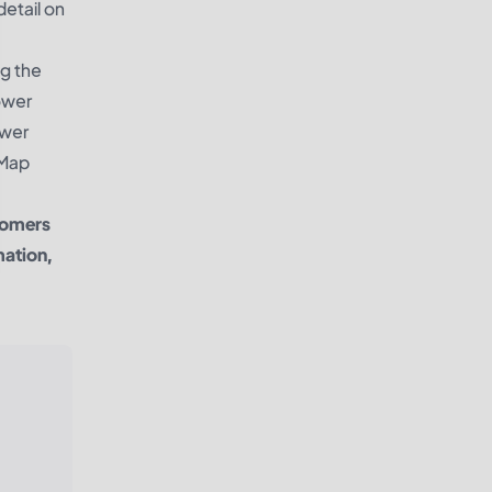
detail on
ng the
ower
ower
 Map
tomers
mation,