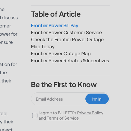
the
Table of Article
l discuss
Frontier Power Bill Pay
stomer
Frontier Power Customer Service
power for
Check the Frontier Power Outage
ensure
Map Today
Frontier Power Outage Map
Frontier Power Rebates & Incentives
ation for
 the
 their
Be the First to Know
I‘m In!
I agree to BLUETTI's
Privacy Policy
red,
and
Terms of Service
y their
 select