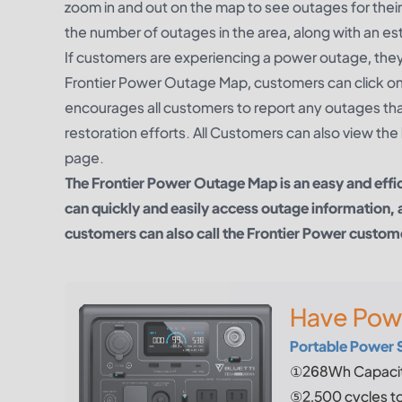
zoom in and out on the map to see outages for their
the number of outages in the area, along with an es
If customers are experiencing a power outage, they 
Frontier Power Outage Map, customers can click o
encourages all customers to report any outages that 
restoration efforts. All Customers can also view t
page.
The Frontier Power Outage Map is an easy and eff
can quickly and easily access outage information, 
customers can also call the Frontier Power customer 
Have Pow
Portable Power 
①268Wh Capacit
⑤2,500 cycles t