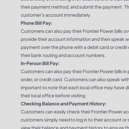
their payment method, and submit the payment. This
customer's account immediately.
Phone Bill Pay:
Customers can also pay their Frontier Power bills o
provide their account information and then speak wi
payment over the phone with a debit card or credit 
their bank routing and account numbers.
In-Person Bill Pay:
Customers can also pay their Frontier Power bills i
order, or credit card. Customers can also speak with
important to note that each local office may have 
their local office before visiting.
Checking Balance and Payment History:
Customers can easily check their Frontier Power ac
customers simply need to log in to their account o
view their balance and payment history to ensure t