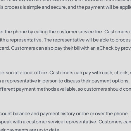
 process is simple and secure, and the payment will be appli
ver the phone by calling the customer service line. Customers
th a representative. The representative will be able to proces
card. Customers can also pay their bill with an eCheck by prov
n person at a local office. Customers can pay with cash, check
 a representative in person to discuss their payment options. I
different payment methods available, so customers should co
count balance and payment history online or over the phone. 
r speak with a customer service representative. Customers ca
heir payments are up to date.