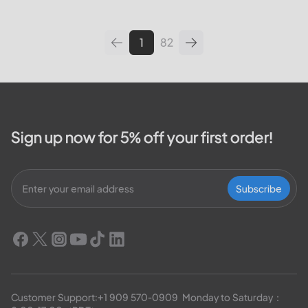
leading utilities providers in the
United States. We will cover
topics such as how...
1
82
Sign up now for 5% off your first order!
Subscribe
Customer Support:
+1 909 570-0909
  Monday to Saturday：