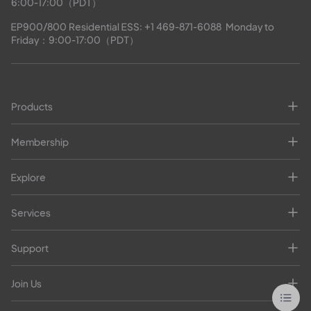
6:00-17:00（PDT）
EP900/800 Residential ESS: 
+1 469-871-6088
  Monday to 
Friday：9:00-17:00（PDT）
Products
Membership
Explore
Services
Support
Join Us