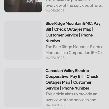
overview of the services offered
14/05/2026
by Bright Ridge, a leading
provider of electricity and
telecommunications services. It
Blue Ridge Mountain EMC: Pay Bill | Check Outages Map | 
Blue Ridge Mountain EMC: Pay
will explain how to pay your
Bill | Check Outages Map |
electric bill,...
Customer Service | Phone
Number
The Blue Ridge Mountain Electric
Membership Corporation (EMC)
14/05/2026
is an essential provider of
electricity to customers in the
Blue Ridge region of North
Canadian Valley Electric Cooperative: Pay Bill | Check Ou
Canadian Valley Electric
Carolina. This article provides
Cooperative: Pay Bill | Check
information on how...
Outages Map | Customer
Service | Phone Number
This article aims to provide an
overview of the services and
14/05/2026
resources provided by Canadian