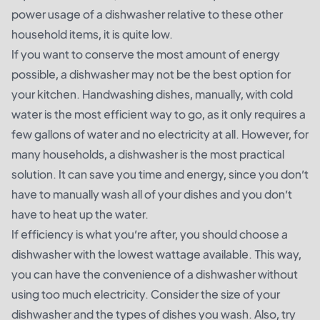
power usage of a dishwasher relative to these other
household items, it is quite low.
If you want to conserve the most amount of energy
possible, a dishwasher may not be the best option for
your kitchen. Handwashing dishes, manually, with cold
water is the most efficient way to go, as it only requires a
few gallons of water and no electricity at all. However, for
many households, a dishwasher is the most practical
solution. It can save you time and energy, since you don’t
have to manually wash all of your dishes and you don’t
have to heat up the water.
If efficiency is what you’re after, you should choose a
dishwasher with the lowest wattage available. This way,
you can have the convenience of a dishwasher without
using too much electricity. Consider the size of your
dishwasher and the types of dishes you wash. Also, try