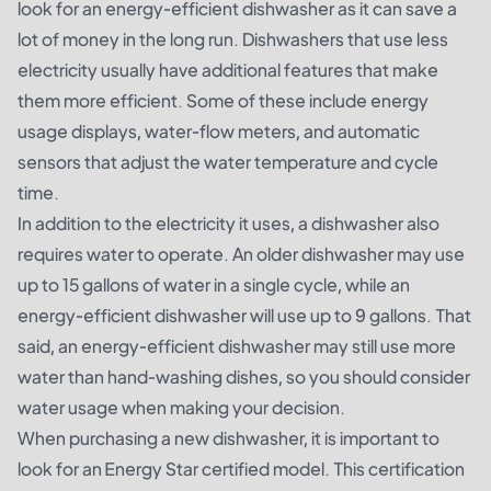
look for an energy-efficient dishwasher as it can save a
lot of money in the long run. Dishwashers that use less
electricity usually have additional features that make
them more efficient. Some of these include energy
usage displays, water-flow meters, and automatic
sensors that adjust the water temperature and cycle
time.
In addition to the electricity it uses, a dishwasher also
requires water to operate. An older dishwasher may use
up to 15 gallons of water in a single cycle, while an
energy-efficient dishwasher will use up to 9 gallons. That
said, an energy-efficient dishwasher may still use more
water than hand-washing dishes, so you should consider
water usage when making your decision.
When purchasing a new dishwasher, it is important to
look for an Energy Star certified model. This certification