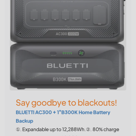
Say goodbye to blackouts!
BLUETTI AC300 + 1*B300K Home Battery
Backup
①. Expandable up to 12,288Wh.②. 80% charge