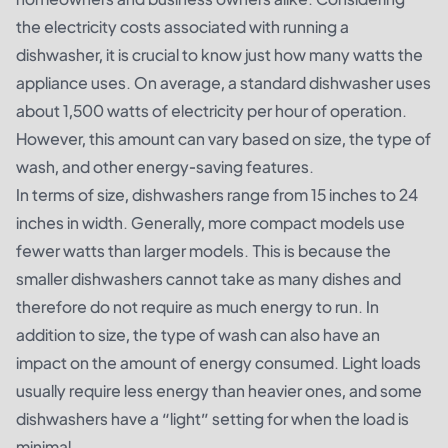
the electricity costs associated with running a
dishwasher, it is crucial to know just how many watts the
appliance uses. On average, a standard dishwasher uses
about 1,500 watts of electricity per hour of operation.
However, this amount can vary based on size, the type of
wash, and other energy-saving features.
In terms of size, dishwashers range from 15 inches to 24
inches in width. Generally, more compact models use
fewer watts than larger models. This is because the
smaller dishwashers cannot take as many dishes and
therefore do not require as much energy to run. In
addition to size, the type of wash can also have an
impact on the amount of energy consumed. Light loads
usually require less energy than heavier ones, and some
dishwashers have a “light” setting for when the load is
minimal.