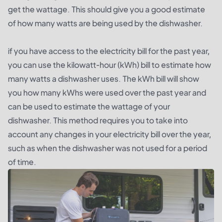
get the wattage. This should give you a good estimate
of how many watts are being used by the dishwasher.
if you have access to the electricity bill for the past year,
you can use the kilowatt-hour (kWh) bill to estimate how
many watts a dishwasher uses. The kWh bill will show
you how many kWhs were used over the past year and
can be used to estimate the wattage of your
dishwasher. This method requires you to take into
account any changes in your electricity bill over the year,
such as when the dishwasher was not used for a period
of time.