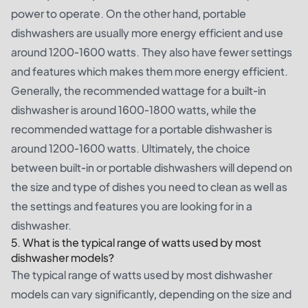
power to operate. On the other hand, portable
dishwashers are usually more energy efficient and use
around 1200-1600 watts. They also have fewer settings
and features which makes them more energy efficient.
Generally, the recommended wattage for a built-in
dishwasher is around 1600-1800 watts, while the
recommended wattage for a portable dishwasher is
around 1200-1600 watts. Ultimately, the choice
between built-in or portable dishwashers will depend on
the size and type of dishes you need to clean as well as
the settings and features you are looking for in a
dishwasher.
5. What is the typical range of watts used by most
dishwasher models?
The typical range of watts used by most dishwasher
models can vary significantly, depending on the size and