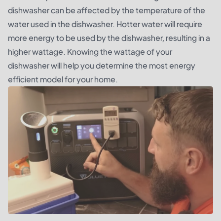
dishwasher can be affected by the temperature of the
water used in the dishwasher. Hotter water will require
more energy to be used by the dishwasher, resulting in a
higher wattage. Knowing the wattage of your
dishwasher will help you determine the most energy
efficient model for your home.