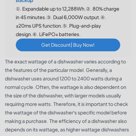
Backup
①. Expandable up to 12,288Wh.②. 80% charge
in 45 minutes.③. Dual 6,000W output.④.
≤20ms UPS function.⑤. Plug-and-play
design.⑥. LiFePO₄ batteries.
Get Discount| Buy Now!
The exact wattage of a dishwasher varies according to
the features of the particular model. Generally, a
dishwasher uses around 1200 to 2400 watts during a
normal cycle. Often, the wattage is also dependent on
the size of the dishwasher, with larger models usually
requiring more watts. Therefore, it is important to check
the wattage of the dishwasher’s specific model before
making a purchase. The efficiency of a dishwasher also
depends on its wattage, as higher wattage dishwashers