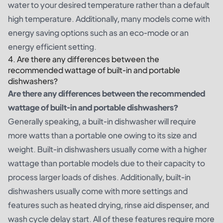
water to your desired temperature rather than a default
high temperature. Additionally, many models come with
energy saving options such as an eco-mode or an
energy efficient setting.
4. Are there any differences between the
recommended wattage of built-in and portable
dishwashers?
Are there any differences between the recommended
wattage of built-in and portable dishwashers?
Generally speaking, a built-in dishwasher will require
more watts than a portable one owing to its size and
weight. Built-in dishwashers usually come with a higher
wattage than portable models due to their capacity to
process larger loads of dishes. Additionally, built-in
dishwashers usually come with more settings and
features such as heated drying, rinse aid dispenser, and
wash cycle delay start. All of these features require more