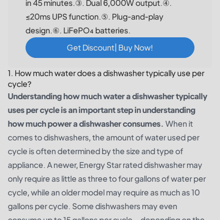
in 45 minutes.③. Dual 6,000W output.④.
≤20ms UPS function.⑤. Plug-and-play
design.⑥. LiFePO₄ batteries.
Get Discount| Buy Now!
1. How much water does a dishwasher typically use per
cycle?
Understanding how much water a dishwasher typically
uses per cycle is an important step in understanding
how much power a dishwasher consumes.
When it
comes to dishwashers, the amount of water used per
cycle is often determined by the size and type of
appliance. A newer, Energy Star rated dishwasher may
only require as little as three to four gallons of water per
cycle, while an older model may require as much as 10
gallons per cycle. Some dishwashers may even
consume up to 15 gallons per cycle – depending on the