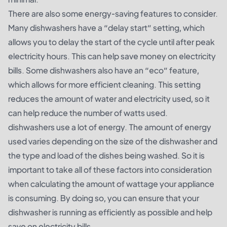
There are also some energy-saving features to consider.
Many dishwashers have a “delay start” setting, which
allows you to delay the start of the cycle until after peak
electricity hours. This can help save money on electricity
bills. Some dishwashers also have an “eco” feature,
which allows for more efficient cleaning. This setting
reduces the amount of water and electricity used, so it
can help reduce the number of watts used.
dishwashers use a lot of energy. The amount of energy
used varies depending on the size of the dishwasher and
the type and load of the dishes being washed. So it is
important to take all of these factors into consideration
when calculating the amount of wattage your appliance
is consuming. By doing so, you can ensure that your
dishwasher is running as efficiently as possible and help
save on electricity bills.