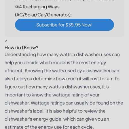
③4 Recharging Ways
(AC/Solar/Car/Generator);
Subscribe for $39.95 Now!
>
How do I Know?
Understanding how many watts a dishwasher uses can
help you decide which model is the most energy
efficient. Knowing the watts used by a dishwasher can
also help you determine how much it will cost to run. To
figure out how many watts a dishwasher uses, it is
important to know the wattage rating of your
dishwasher. Wattage ratings can usually be found on the
dishwasher’s label. It is also helpful to review the
dishwasher’s energy guide, which can give you an
estimate of the energy use for each cycle.