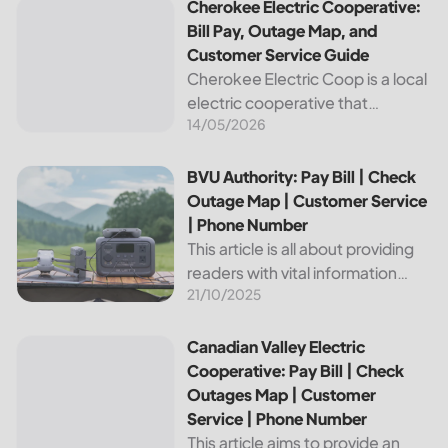
Cherokee Electric Cooperative: Bill Pay, Outage Map, and
Cherokee Electric Cooperative:
Bill Pay, Outage Map, and
Customer Service Guide
Cherokee Electric Coop is a local
electric cooperative that
14/05/2026
provides reliable energy services
to its members. This article
provides important information
BVU Authority: Pay Bill | Check Outage Map | Customer Se
BVU Authority: Pay Bill | Check
about this cooperative, such as
Outage Map | Customer Service
how to pay your...
| Phone Number
This article is all about providing
readers with vital information
21/10/2025
about Bvu Authority, one of the
leading utilities providers in the
United States. We will cover
Canadian Valley Electric Cooperative: Pay Bill | Check Ou
Canadian Valley Electric
topics such as how...
Cooperative: Pay Bill | Check
Outages Map | Customer
Service | Phone Number
This article aims to provide an