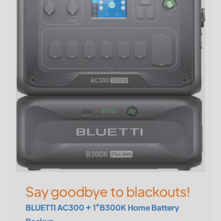
Say goodbye to blackouts!
BLUETTI AC300 + 1*B300K Home Battery