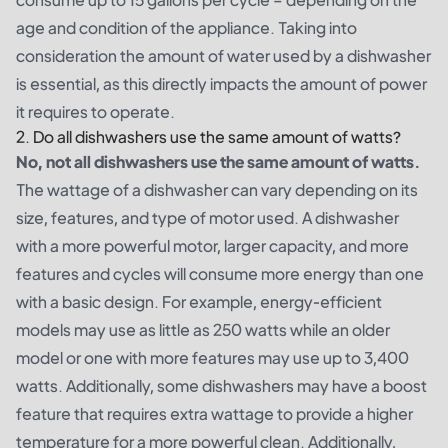
age and condition of the appliance. Taking into
consideration the amount of water used by a dishwasher
is essential, as this directly impacts the amount of power
it requires to operate.
2. Do all dishwashers use the same amount of watts?
No, not all dishwashers use the same amount of watts.
The wattage of a dishwasher can vary depending on its
size, features, and type of motor used. A dishwasher
with a more powerful motor, larger capacity, and more
features and cycles will consume more energy than one
with a basic design. For example, energy-efficient
models may use as little as 250 watts while an older
model or one with more features may use up to 3,400
watts. Additionally, some dishwashers may have a boost
feature that requires extra wattage to provide a higher
temperature for a more powerful clean. Additionally,