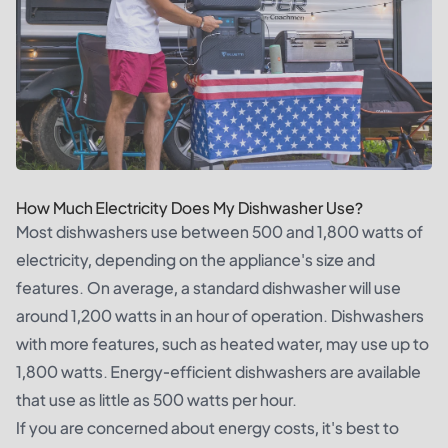
How Much Electricity Does My Dishwasher Use?
Most dishwashers use between 500 and 1,800 watts of
electricity, depending on the appliance's size and
features. On average, a standard dishwasher will use
around 1,200 watts in an hour of operation. Dishwashers
with more features, such as heated water, may use up to
1,800 watts. Energy-efficient dishwashers are available
that use as little as 500 watts per hour.
If you are concerned about energy costs, it's best to