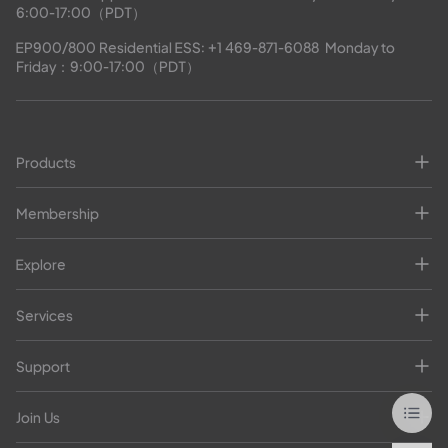
6:00-17:00（PDT）
EP900/800 Residential ESS: 
+1 469-871-6088
  Monday to 
Friday：9:00-17:00（PDT）
Products
Membership
Explore
Services
Support
Join Us