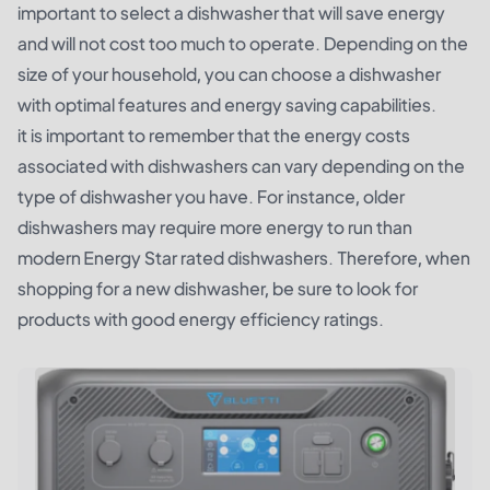
important to select a dishwasher that will save energy
and will not cost too much to operate. Depending on the
size of your household, you can choose a dishwasher
with optimal features and energy saving capabilities.
it is important to remember that the energy costs
associated with dishwashers can vary depending on the
type of dishwasher you have. For instance, older
dishwashers may require more energy to run than
modern Energy Star rated dishwashers. Therefore, when
shopping for a new dishwasher, be sure to look for
products with good energy efficiency ratings.