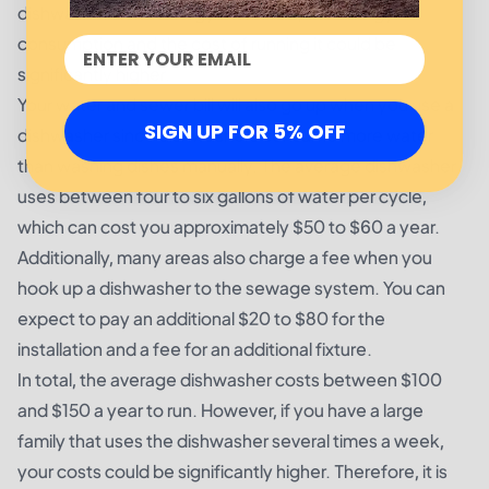
dishwasher is not Energy Star rated, the energy
consumption and the cost of running it could be
significantly higher.
Your water and sewer bill will also go up when you use a
SIGN UP FOR 5% OFF
dishwasher since dishwashers consume more water
than washing dishes manually. The average dishwasher
uses between four to six gallons of water per cycle,
which can cost you approximately $50 to $60 a year.
Additionally, many areas also charge a fee when you
hook up a dishwasher to the sewage system. You can
expect to pay an additional $20 to $80 for the
installation and a fee for an additional fixture.
In total, the average dishwasher costs between $100
and $150 a year to run. However, if you have a large
family that uses the dishwasher several times a week,
your costs could be significantly higher. Therefore, it is