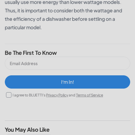
usually use more energy than lower wattage models.
Thus, it is important to consider both the wattage and
the efficiency of a dishwasher before settling on a
particular model.
Be The First To Know
I‘m In!
I agree to BLUETTI's
Privacy Policy
and
Terms of Service
You May Also Like