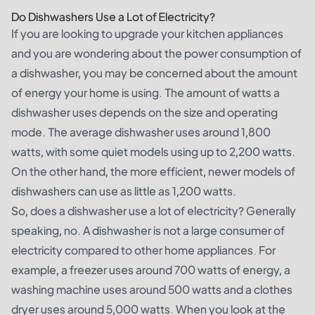
Do Dishwashers Use a Lot of Electricity?
If you are looking to upgrade your kitchen appliances
and you are wondering about the power consumption of
a dishwasher, you may be concerned about the amount
of energy your home is using. The amount of watts a
dishwasher uses depends on the size and operating
mode. The average dishwasher uses around 1,800
watts, with some quiet models using up to 2,200 watts.
On the other hand, the more efficient, newer models of
dishwashers can use as little as 1,200 watts.
So, does a dishwasher use a lot of electricity? Generally
speaking, no. A dishwasher is not a large consumer of
electricity compared to other home appliances. For
example, a freezer uses around 700 watts of energy, a
washing machine uses around 500 watts and a clothes
dryer uses around 5,000 watts. When you look at the