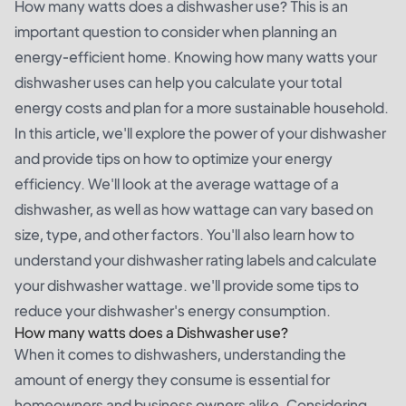
How many watts does a dishwasher use? This is an
important question to consider when planning an
energy-efficient home. Knowing how many watts your
dishwasher uses can help you calculate your total
energy costs and plan for a more sustainable household.
In this article, we'll explore the power of your dishwasher
and provide tips on how to optimize your energy
efficiency. We'll look at the average wattage of a
dishwasher, as well as how wattage can vary based on
size, type, and other factors. You'll also learn how to
understand your dishwasher rating labels and calculate
your dishwasher wattage. we'll provide some tips to
reduce your dishwasher's energy consumption.
How many watts does a Dishwasher use?
When it comes to dishwashers, understanding the
amount of energy they consume is essential for
homeowners and business owners alike. Considering