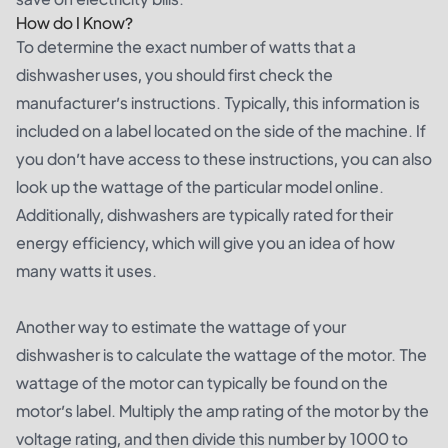
How do I Know?
To determine the exact number of watts that a
dishwasher uses, you should first check the
manufacturer’s instructions. Typically, this information is
included on a label located on the side of the machine. If
you don’t have access to these instructions, you can also
look up the wattage of the particular model online.
Additionally, dishwashers are typically rated for their
energy efficiency, which will give you an idea of how
many watts it uses.
Another way to estimate the wattage of your
dishwasher is to calculate the wattage of the motor. The
wattage of the motor can typically be found on the
motor’s label. Multiply the amp rating of the motor by the
voltage rating, and then divide this number by 1000 to