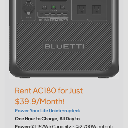
Rent AC180 for Just
$39.9/Month!
Power Your Life Uninterrupted:
One Hour to Charge, All Day to
Power:
①1,152Wh Capacity；②2,700W output;