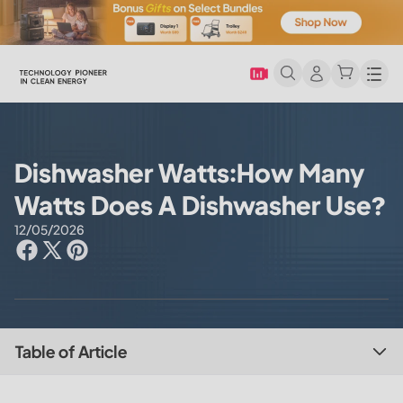
Men
Dishwasher Watts:How Many
Watts Does A Dishwasher Use?
12/05/2026
Table of Article