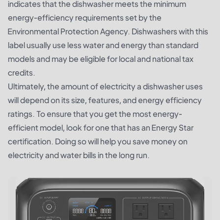
indicates that the dishwasher meets the minimum
energy-efficiency requirements set by the
Environmental Protection Agency. Dishwashers with this
label usually use less water and energy than standard
models and may be eligible for local and national tax
credits.
Ultimately, the amount of electricity a dishwasher uses
will depend on its size, features, and energy efficiency
ratings. To ensure that you get the most energy-
efficient model, look for one that has an Energy Star
certification. Doing so will help you save money on
electricity and water bills in the long run.