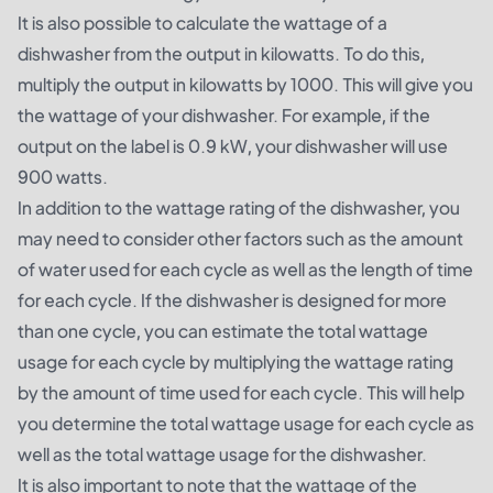
It is also possible to calculate the wattage of a
dishwasher from the output in kilowatts. To do this,
multiply the output in kilowatts by 1000. This will give you
the wattage of your dishwasher. For example, if the
output on the label is 0.9 kW, your dishwasher will use
900 watts.
In addition to the wattage rating of the dishwasher, you
may need to consider other factors such as the amount
of water used for each cycle as well as the length of time
for each cycle. If the dishwasher is designed for more
than one cycle, you can estimate the total wattage
usage for each cycle by multiplying the wattage rating
by the amount of time used for each cycle. This will help
you determine the total wattage usage for each cycle as
well as the total wattage usage for the dishwasher.
It is also important to note that the wattage of the