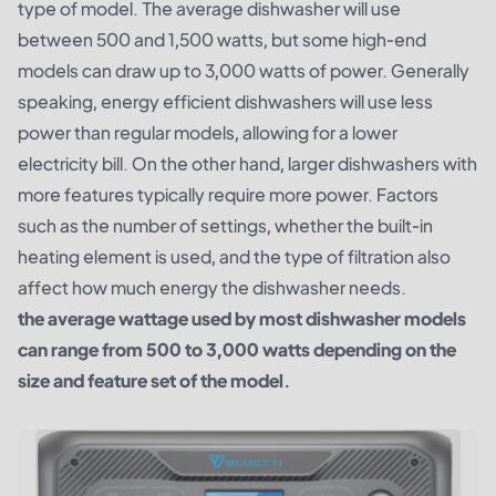
type of model. The average dishwasher will use
between 500 and 1,500 watts, but some high-end
models can draw up to 3,000 watts of power. Generally
speaking, energy efficient dishwashers will use less
power than regular models, allowing for a lower
electricity bill. On the other hand, larger dishwashers with
more features typically require more power. Factors
such as the number of settings, whether the built-in
heating element is used, and the type of filtration also
affect how much energy the dishwasher needs.
the average wattage used by most dishwasher models
can range from 500 to 3,000 watts depending on the
size and feature set of the model.