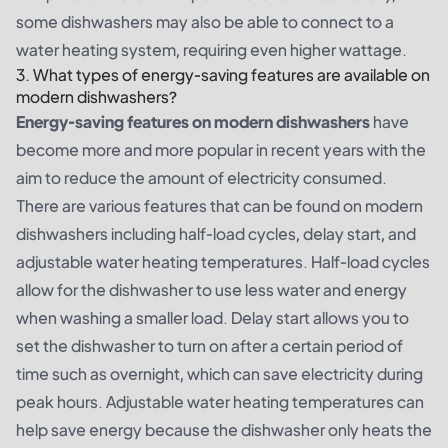
some dishwashers may also be able to connect to a
water heating system, requiring even higher wattage.
3. What types of energy-saving features are available on
modern dishwashers?
Energy-saving features on modern dishwashers
have
become more and more popular in recent years with the
aim to reduce the amount of electricity consumed.
There are various features that can be found on modern
dishwashers including half-load cycles, delay start, and
adjustable water heating temperatures. Half-load cycles
allow for the dishwasher to use less water and energy
when washing a smaller load. Delay start allows you to
set the dishwasher to turn on after a certain period of
time such as overnight, which can save electricity during
peak hours. Adjustable water heating temperatures can
help save energy because the dishwasher only heats the