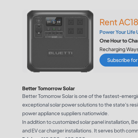
Rent AC18
Power Your Life 
One Hour to Char
Recharging Ways
Subscribe fo
Better Tomorrow Solar
Better Tomorrow Solar is one of the fastest-emerg
exceptional solar power solutions to the state's res
power appliance suppliers nationwide.
In addition to customized solar panel installation, 
and EV car charger installations. It serves both com