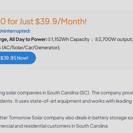
0 for Just $39.9/Month!
Uninterrupted:
ge, All Day to Power:
①1,152Wh Capacity；②2,700W output
 (AC/Solar/Car/Generator);
r $39.95 Now!
ing solar companies in South Carolina (SC). The company prov
idents. It uses state-of-art equipment and works with leading 
Better Tomorrow Solar company also deals in battery storage so
mercial and residential customers in South Carolina.