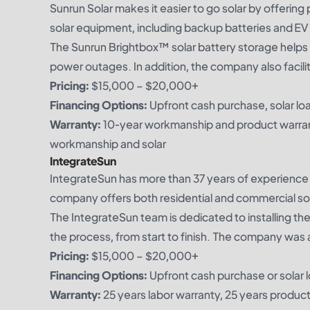
Sunrun Solar makes it easier to go solar by offering
solar equipment, including backup batteries and EV
The Sunrun Brightbox™ solar battery storage helps e
power outages. In addition, the company also facil
Pricing:
$15,000 – $20,000+
Financing Options:
Upfront cash purchase, solar loa
Warranty:
10-year workmanship and product warran
workmanship and solar
IntegrateSun
IntegrateSun has more than 37 years of experience 
company offers both residential and commercial sol
The IntegrateSun team is dedicated to installing th
the process, from start to finish. The company was
Pricing:
$15,000 – $20,000+
Financing Options:
Upfront cash purchase or solar 
Warranty:
25 years labor warranty, 25 years produc