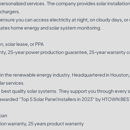
 personalized services. The company provides solar installatio
 chargers.
nsure you can access electricity at night, on cloudy days, or 
itates home energy and solar system monitoring.
n, solar lease, or PPA
ty, 25-year power production guarantee, 25-year warranty c
in the renewable energy industry. Headquartered in Houston,
ar services.
e best quality solar systems. They support you through every 
 awarded "Top 5 Solar Panel Installers in 2023" by HTOWN BES
loan
tion warranty, 25 years product warranty