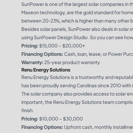
SunPower is one of the largest solar companies in th
Maxeon technology, are the gold standard for homeo
between 20-23%, which is higher than many other 
Besides solar panels, SunPower also deals in solar 
using SunPower Design Studio. So you can see how yo
Pricing:
$15,000 – $20,000+
Financing Options:
Cash, loan, lease, or Power Pu
Warranty:
25-year product warranty
Renu Energy Solutions
Renu Energy Solutions is a trustworthy and reputa
has been proudly serving Carolinas since 2010 with it
The solar company also provides access to solar ene
important, the Renu Energy Solutions team comprise
finish.
Pricing:
$10,000 – $30,000
Financing Options:
Upfront cash, monthly installme