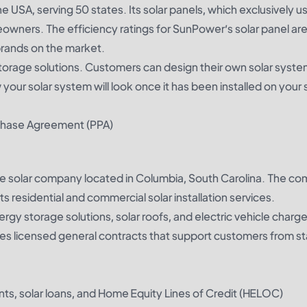
e USA, serving 50 states. Its solar panels, which exclusively u
wners. The efficiency ratings for SunPower’s solar panel ar
brands on the market.
storage solutions. Customers can design their own solar syste
ur solar system will look once it has been installed on your s
rchase Agreement (PPA)
ble solar company located in Columbia, South Carolina. The c
s residential and commercial solar installation services.
rgy storage solutions, solar roofs, and electric vehicle charg
s licensed general contracts that support customers from sta
nts, solar loans, and Home Equity Lines of Credit (HELOC)