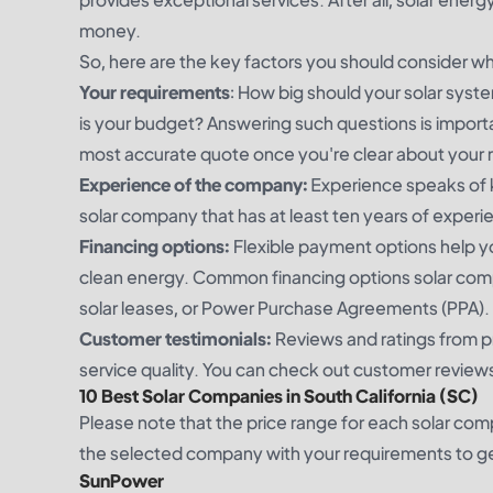
money.
So, here are the key factors you should consider w
Your requirements
: How big should your solar sys
is your budget? Answering such questions is importa
most accurate quote once you're clear about your
Experience of the company:
Experience speaks of k
solar company that has at least ten years of exper
Financing options:
Flexible payment options help yo
clean energy. Common financing options solar compan
solar leases, or Power Purchase Agreements (PPA).
Customer testimonials:
Reviews and ratings from p
service quality. You can check out customer reviews
10 Best Solar Companies in South California (SC)
Please note that the price range for each solar co
the selected company with your requirements to get
SunPower