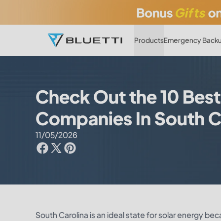
Products
Emergency Backu
Check Out the 10 Best
Companies In South C
11/05/2026
South Carolina is an ideal state for solar energy be