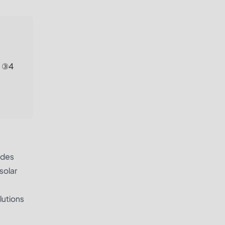
; ③4
ides
solar
lutions