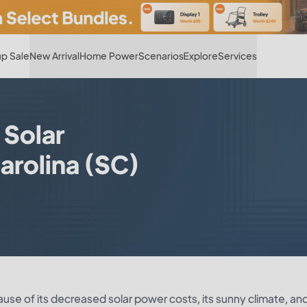
Hot
p Sale
New Arrival
Home Power
Scenarios
Explore
Services
 Solar
arolina (SC)
cause of its decreased solar power costs, its sunny climate, an