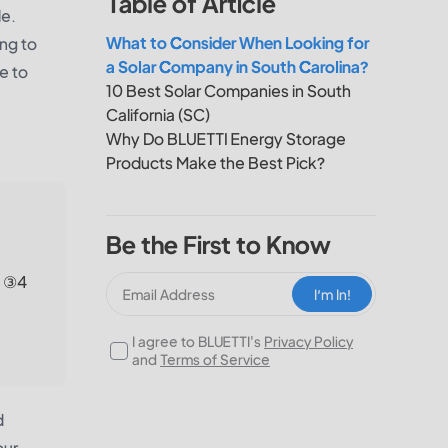
Table of Article
le.
What to Consider When Looking for
ing to
a Solar Company in South Carolina?
e to
10 Best Solar Companies in South
California (SC)
Why Do BLUETTI Energy Storage
Products Make the Best Pick?
Be the First to Know
; ③4
I‘m In!
I agree to BLUETTI's
Privacy Policy
and
Terms of Service
d
our