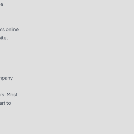
se
e
ms online
ite.
ompany
ers. Most
rt to