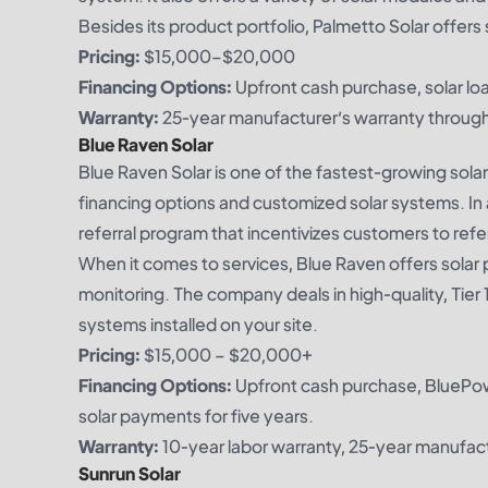
Besides its product portfolio, Palmetto Solar offers 
Pricing:
$15,000–$20,000
Financing Options:
Upfront cash purchase, solar loa
Warranty:
25-year manufacturer’s warranty through
Blue Raven Solar
Blue Raven Solar is one of the fastest-growing solar
financing options and customized solar systems. In 
referral program that incentivizes customers to refer
When it comes to services, Blue Raven offers solar p
monitoring. The company deals in high-quality, Tier 1 
systems installed on your site.
Pricing:
$15,000 – $20,000+
Financing Options:
Upfront cash purchase, BluePow
solar payments for five years.
Warranty:
10-year labor warranty, 25-year manufac
Sunrun Solar