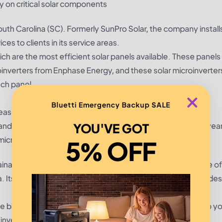
y on critical solar components
outh Carolina (SC). Formerly SunPro Solar, the company installs
ices to clients in its service areas.
ch are the most efficient solar panels available. These panels
roinverters from Enphase Energy, and these solar microinverter
ach panel.
Bluetti Emergency Backup SALE
lease
nd installation, 25-year power production guarantee, 25-yea
YOU'VE GOT
icroinverters guarantee
5% OFF
inable energy accessible to people nationwide. This is one of
a. Its range of products includes solar panels and inverters de
e black anodized aluminum solar panels, giving longevity to y
 inverters.