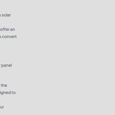
 solar
 offer an
s convert
r panel
 the
signed to
our