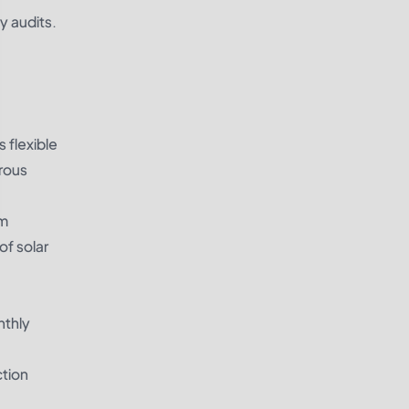
y audits.
 flexible
erous
em
of solar
nthly
ction