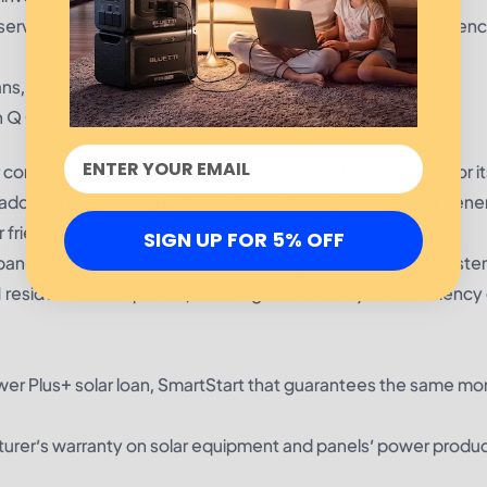
services, including EV charger installation and energy efficienc
ns, solar lease, PPA
 Q Cells
 companies in South Carolina (SC) and the US. It’s known for its
addition to financing options, the company also offers a gen
 friends and family.
SIGN UP FOR 5% OFF
anel system installations, solar battery installation, and syst
residential solar panels, ensuring the reliability and efficiency 
er Plus+ solar loan, SmartStart that guarantees the same mo
turer’s warranty on solar equipment and panels’ power produ