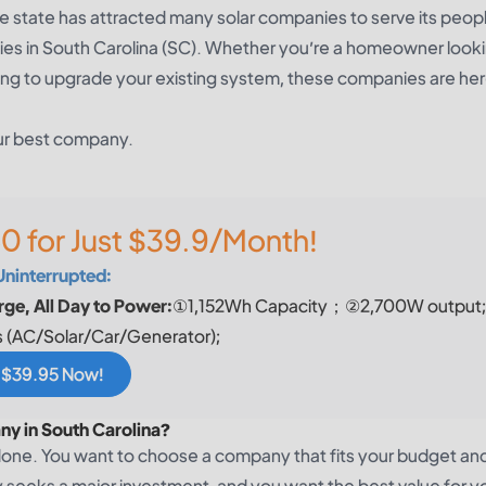
he state has attracted many solar companies to serve its peop
panies in South Carolina (SC). Whether you’re a homeowner look
ooking to upgrade your existing system, these companies are her
our best company.
0 for Just $39.9/Month!
Uninterrupted:
ge, All Day to Power:
①1,152Wh Capacity；②2,700W output
 (AC/Solar/Car/Generator);
r $39.95 Now!
ny in South Carolina?
done. You want to choose a company that fits your budget an
gy seeks a major investment, and you want the best value for y