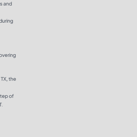
ns and
during
overing
 TX, the
step of
T.