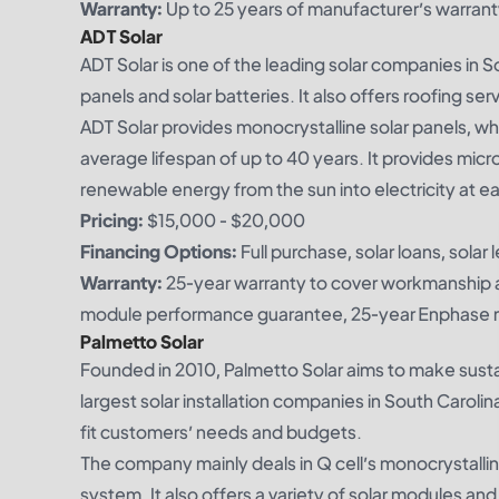
Warranty:
Up to 25 years of manufacturer’s warrant
ADT Solar
ADT Solar is one of the leading solar companies in S
panels and solar batteries. It also offers roofing serv
ADT Solar provides monocrystalline solar panels, whi
average lifespan of up to 40 years. It provides mic
renewable energy from the sun into electricity at e
Pricing:
$15,000 - $20,000
Financing Options:
Full purchase, solar loans, solar 
Warranty:
25-year warranty to cover workmanship a
module performance guarantee, 25-year Enphase m
Palmetto Solar
Founded in 2010, Palmetto Solar aims to make susta
largest solar installation companies in South Carolin
fit customers’ needs and budgets.
The company mainly deals in Q cell’s monocrystallin
system. It also offers a variety of solar modules and