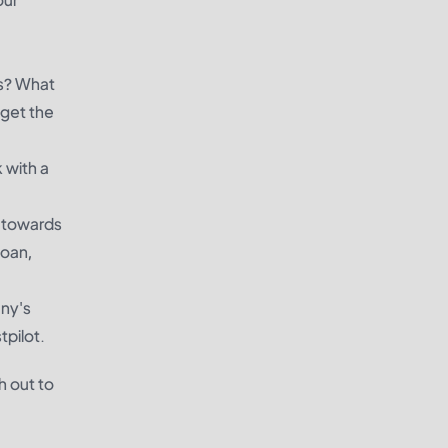
ls? What
 get the
 with a
y towards
loan,
any's
tpilot.
h out to