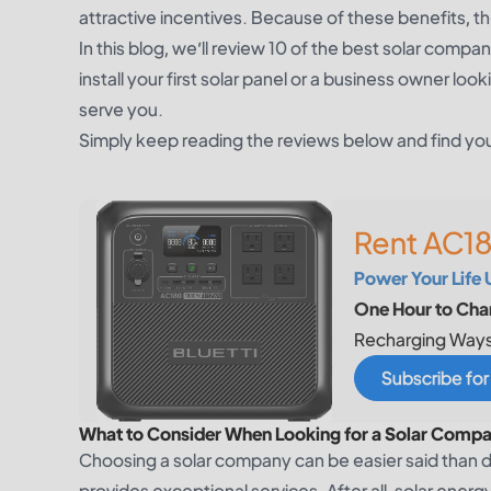
attractive incentives. Because of these benefits, t
In this blog, we’ll review 10 of the best solar com
install your first solar panel or a business owner l
serve you.
Simply keep reading the reviews below and find y
Rent AC18
Power Your Life 
One Hour to Char
Recharging Ways
Subscribe fo
What to Consider When Looking for a Solar Compa
Choosing a solar company can be easier said than 
provides exceptional services. After all, solar ener