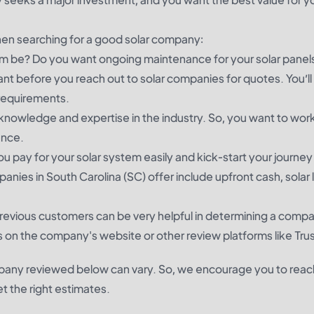
hen searching for a good solar company:
tem be? Do you want ongoing maintenance for your solar pane
nt before you reach out to solar companies for quotes. You’ll
 requirements.
nowledge and expertise in the industry. So, you want to work
ience.
u pay for your solar system easily and kick-start your journe
ies in South Carolina (SC) offer include upfront cash, solar 
revious customers can be very helpful in determining a comp
 on the company's website or other review platforms like Trus
mpany reviewed below can vary. So, we encourage you to reac
 the right estimates.