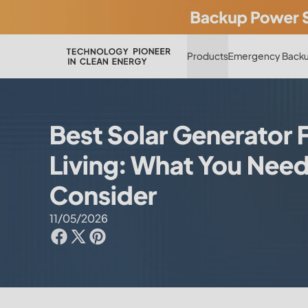
Products
Emergency Backu
Best Solar Generator 
Living: What You Need
Consider
11/05/2026