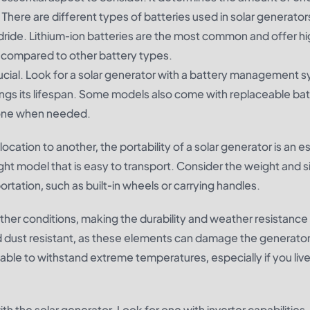
There are different types of batteries used in solar generator
hydride. Lithium-ion batteries are the most common and offer h
g compared to other battery types.
ucial. Look for a solar generator with a battery management 
ngs its lifespan. Some models also come with replaceable bat
w one when needed.
ocation to another, the portability of a solar generator is an e
ht model that is easy to transport. Consider the weight and si
ortation, such as built-in wheels or carrying handles.
her conditions, making the durability and weather resistance 
nd dust resistant, as these elements can damage the generator
ble to withstand extreme temperatures, especially if you live
th the solar generator. Look for one with inverter capabilities,