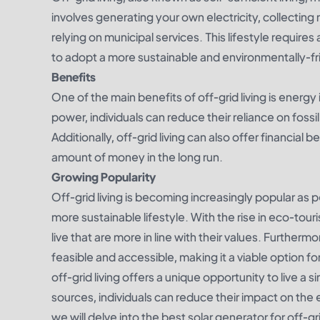
involves generating your own electricity, collecting
relying on municipal services. This lifestyle requires
to adopt a more sustainable and environmentally-fri
Benefits
One of the main benefits of off-grid living is ener
power, individuals can reduce their reliance on fossi
Additionally, off-grid living can also offer financial be
amount of money in the long run.
Growing Popularity
Off-grid living is becoming increasingly popular as 
more sustainable lifestyle. With the rise in eco-tou
live that are more in line with their values. Furthe
feasible and accessible, making it a viable option fo
off-grid living offers a unique opportunity to live a 
sources, individuals can reduce their impact on the 
we will delve into the best solar generator for off-g