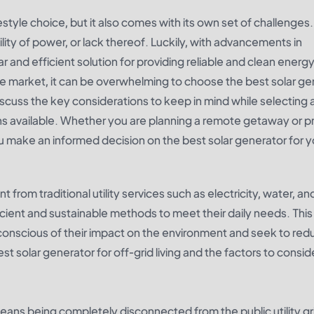
ifestyle choice, but it also comes with its own set of challenges
bility of power, or lack thereof. Luckily, with advancements in
and efficient solution for providing reliable and clean energy
e market, it can be overwhelming to choose the best solar ge
l discuss the key considerations to keep in mind while selecting 
 available. Whether you are planning a remote getaway or p
you make an informed decision on the best solar generator for y
t from traditional utility services such as electricity, water, an
ficient and sustainable methods to meet their daily needs. This
conscious of their impact on the environment and seek to redu
 best solar generator for off-grid living and the factors to consi
 means being completely disconnected from the public utility gri