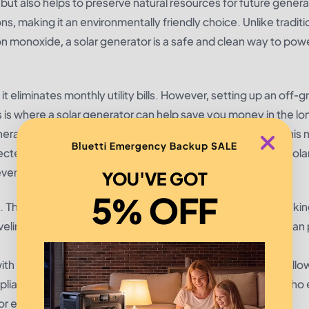
but also helps to preserve natural resources for future genera
, making it an environmentally friendly choice. Unlike traditi
n monoxide, a solar generator is a safe and clean way to pow
it eliminates monthly utility bills. However, setting up an off-gr
is is where a solar generator can help save you money in the lo
rator, you can enjoy free electricity for years to come. This
Bluetti Emergency Backup SALE
ected power outages. In addition, with no need for fuel, a sola
even more money in the long run.
YOU'VE GOT
5% OFF
ing. They can also be used for a variety of other purposes, maki
eling, or experiencing a power outage, a solar generator can 
h additional features such as USB ports and AC outlets, allo
ppliances. This makes them an excellent option for those who 
for emergencies.