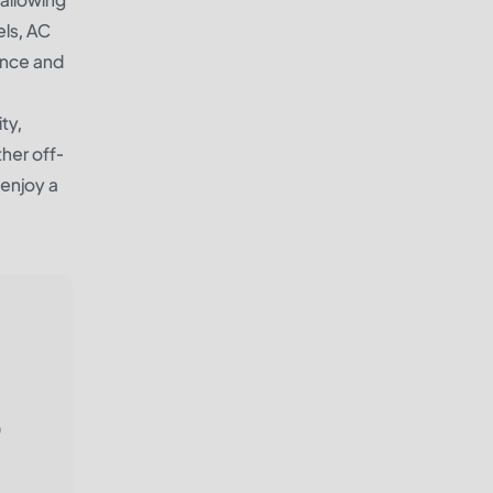
els, AC
ience and
ty,
ther off-
 enjoy a
)