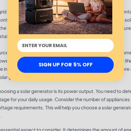
id living, offering a reliable source of electricity, environment
 continues to shift towards sustainable energy, embracing a sol
e planet. So, if you are considering living off the grid, be sure
ainable and fulfilling lifestyle.
ource of power is essential. This is where solar generators come
wever, choosing the right solar generator for your off-grid lif
SIGN UP FOR 5% OFF
e in the market. To help you make an informed decision, here 
r generator for off-grid living.
choosing a solar generator is its power output. You need to de
age for your daily usage. Consider the number of appliances
attage requirements. This will help you choose a solar generat
.
r essential aspect to consider. It determines the amount of en