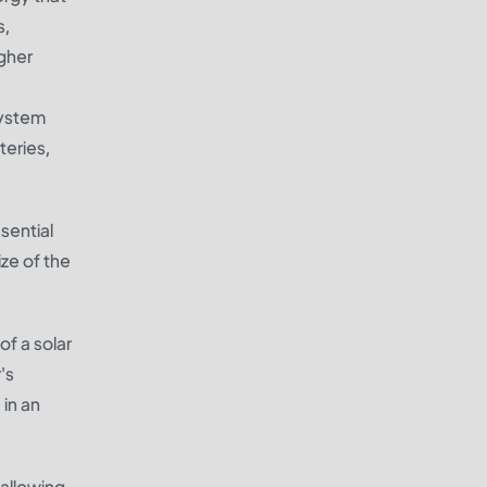
s,
igher
system
teries,
ssential
ze of the
of a solar
's
 in an
 allowing