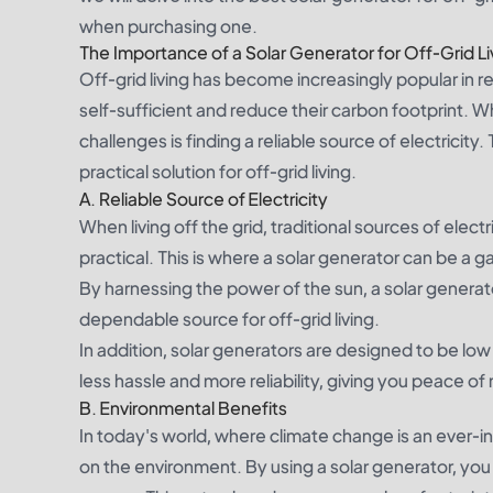
when purchasing one.
The Importance of a Solar Generator for Off-Grid Li
Off-grid living has become increasingly popular in
self-sufficient and reduce their carbon footprint. Wh
challenges is finding a reliable source of electricity
practical solution for off-grid living.
A. Reliable Source of Electricity
When living off the grid, traditional sources of elec
practical. This is where a solar generator can be a g
By harnessing the power of the sun, a solar generat
dependable source for off-grid living.
In addition, solar generators are designed to be l
less hassle and more reliability, giving you peace of
B. Environmental Benefits
In today's world, where climate change is an ever-in
on the environment. By using a solar generator, you