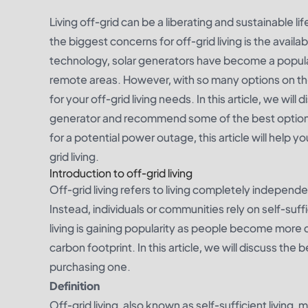
Living off-grid can be a liberating and sustainable l
the biggest concerns for off-grid living is the availa
technology, solar generators have become a popular 
remote areas. However, with so many options on th
for your off-grid living needs. In this article, we wil
generator and recommend some of the best options
for a potential power outage, this article will help 
grid living.
Introduction to off-grid living
Off-grid living refers to living completely independen
Instead, individuals or communities rely on self-suf
living is gaining popularity as people become more 
carbon footprint. In this article, we will discuss the
purchasing one.
Definition
Off-grid living, also known as self-sufficient living,