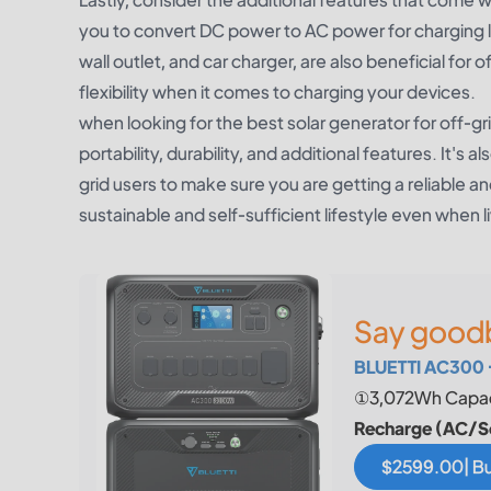
you to convert DC power to AC power for charging la
wall outlet, and car charger, are also beneficial for 
flexibility when it comes to charging your devices.
when looking for the best solar generator for off-gri
portability, durability, and additional features. It'
grid users to make sure you are getting a reliable an
sustainable and self-sufficient lifestyle even when li
Say goodb
BLUETTI AC300 
①3,072Wh Capac
Recharge (AC/S
$2599.00| B