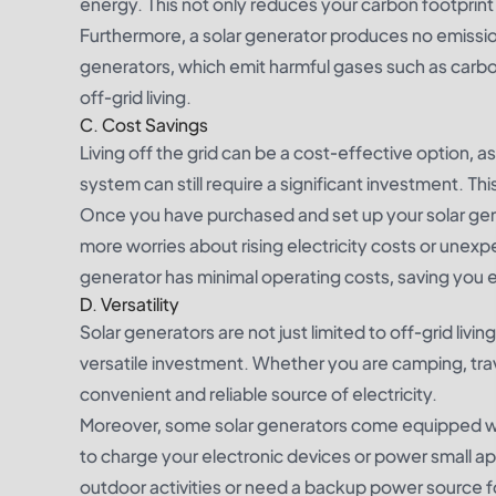
energy. This not only reduces your carbon footprint 
Furthermore, a solar generator produces no emissions
generators, which emit harmful gases such as carbo
off-grid living.
C. Cost Savings
Living off the grid can be a cost-effective option, as 
system can still require a significant investment. Th
Once you have purchased and set up your solar gene
more worries about rising electricity costs or unexp
generator has minimal operating costs, saving you 
D. Versatility
Solar generators are not just limited to off-grid liv
versatile investment. Whether you are camping, trav
convenient and reliable source of electricity.
Moreover, some solar generators come equipped wit
to charge your electronic devices or power small a
outdoor activities or need a backup power source 