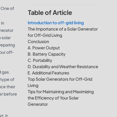
. One of
Table of Article
Introduction to off-grid living
 in
The Importance of a Solar Generator
nerator
for Off-Grid Living
a solar
Conclusion
reparing
A. Power Output
our off-
B. Battery Capacity
C. Portability
D. Durability and Weather Resistance
d gas.
E. Additional Features
Top Solar Generators for Off-Grid
 type of
Living
ce their
Tips for Maintaining and Maximizing
der before
the Efficiency of Your Solar
Generator
d. It