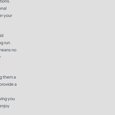
tions.
onal
er your
id
ng run.
 means no
r
ng them a
provide a
wing you
enjoy