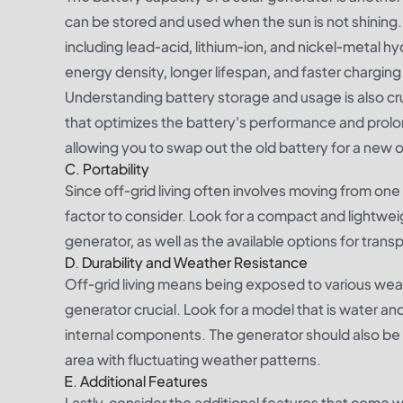
can be stored and used when the sun is not shining. 
including lead-acid, lithium-ion, and nickel-metal 
energy density, longer lifespan, and faster chargin
Understanding battery storage and usage is also cr
that optimizes the battery's performance and prolo
allowing you to swap out the old battery for a ne
C. Portability
Since off-grid living often involves moving from one l
factor to consider. Look for a compact and lightweig
generator, as well as the available options for transp
D. Durability and Weather Resistance
Off-grid living means being exposed to various weat
generator crucial. Look for a model that is water a
internal components. The generator should also be a
area with fluctuating weather patterns.
E. Additional Features
Lastly, consider the additional features that come wi