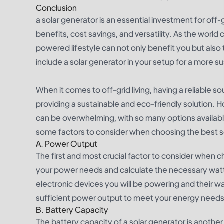
Conclusion
a solar generator is an essential investment for off-gr
benefits, cost savings, and versatility. As the world
powered lifestyle can not only benefit you but also th
include a solar generator in your setup for a more sust
When it comes to off-grid living, having a reliable s
providing a sustainable and eco-friendly solution. Ho
can be overwhelming, with so many options availabl
some factors to consider when choosing the best sola
A. Power Output
The first and most crucial factor to consider when 
your power needs and calculate the necessary watt
electronic devices you will be powering and their w
sufficient power output to meet your energy needs
B. Battery Capacity
The battery capacity of a solar generator is anothe