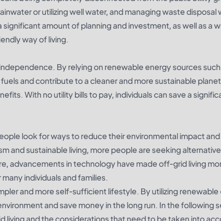
 rainwater or utilizing well water, and managing waste disposal
 a significant amount of planning and investment, as well as a w
endly way of living.
gy independence. By relying on renewable energy sources such 
l fuels and contribute to a cleaner and more sustainable planet
nefits. With no utility bills to pay, individuals can save a signific
people look for ways to reduce their environmental impact and 
rism and sustainable living, more people are seeking alternativ
rmore, advancements in technology have made off-grid living mo
r many individuals and families.
simpler and more self-sufficient lifestyle. By utilizing renewabl
environment and save money in the long run. In the following s
rid living and the considerations that need to be taken into ac