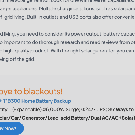
rger appliances. Multiple charging options, such as solar pan
off-grid living. Built-in outlets and USB ports also offer conven
d living, you need to consider its power output, battery capaci
s also important to do thorough research and read reviews from o
d high-quality product. With the right solar generator, you can
ving off the grid.
ye to blackouts!
+ 1*B300 Home Battery Backup
ity；(Expandable)②6,000W Surge; ③24/7 UPS; ④
7 Ways to
olar/Car/Generator/Lead-acid Battery/Dual AC/AC+Solar
uy Now!