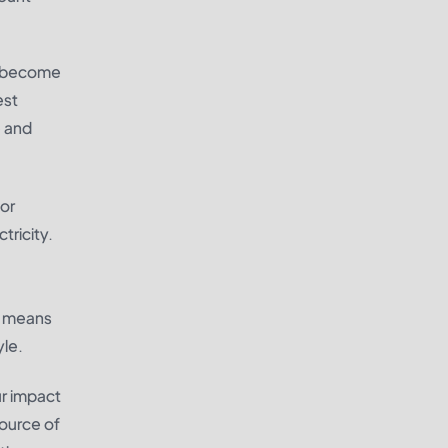
to become
est
e and
 or
tricity.
is means
yle.
ur impact
source of