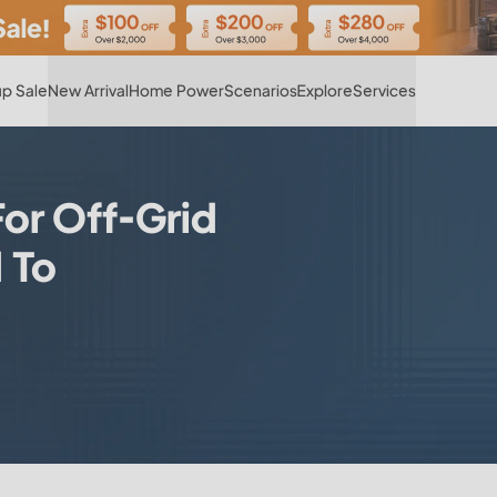
Hot
p Sale
New Arrival
Home Power
Scenarios
Explore
Services
For Off-Grid
 To