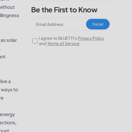
 without
Be the First to Know
illingness
I‘m In!
I agree to BLUETTI's
Privacy Policy
as solar
and
Terms of Service
.
ant
live a
e ways to
re
e energy
ections,
count