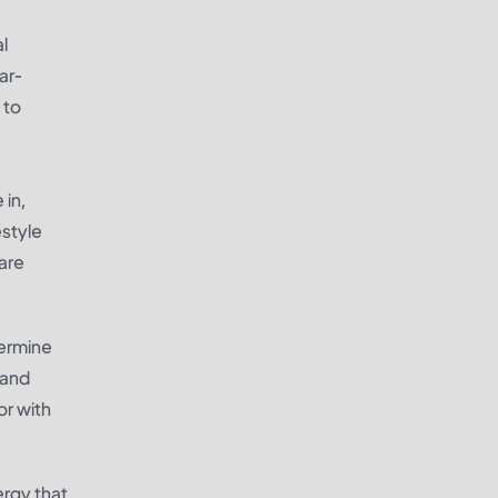
al
ar-
 to
 in,
estyle
are
termine
 and
or with
ergy that