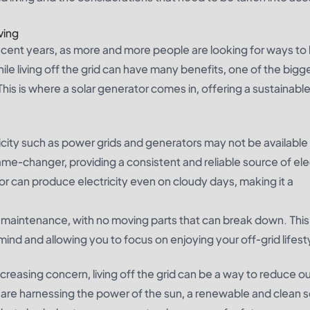
ving
 recent years, as more and more people are looking for ways 
ile living off the grid can have many benefits, one of the bigg
. This is where a solar generator comes in, offering a sustainabl
tricity such as power grids and generators may not be available
ame-changer, providing a consistent and reliable source of elec
or can produce electricity even on cloudy days, making it a
ow maintenance, with no moving parts that can break down. Th
 mind and allowing you to focus on enjoying your off-grid lifest
creasing concern, living off the grid can be a way to reduce o
 are harnessing the power of the sun, a renewable and clean 