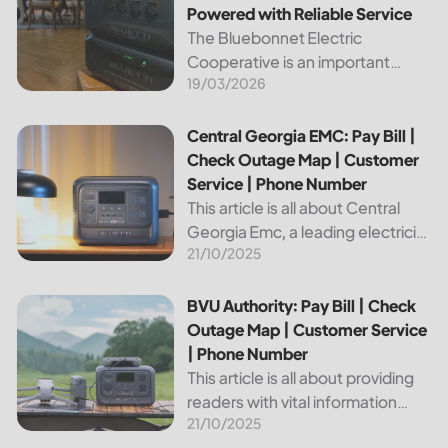
Powered with Reliable Service
The Bluebonnet Electric
Cooperative is an important
19/03/2026
public service provider for tens of
thousands of Texas residents. In
this article, we will take a look at
Central Georgia EMC: Pay Bill | Check Outage Map | Custo
Central Georgia EMC: Pay Bill |
the different services and...
Check Outage Map | Customer
Service | Phone Number
This article is all about Central
Georgia Emc, a leading electricity
21/10/2025
provider in the region. It will give
you information on how to pay
your bill, track outages on the...
BVU Authority: Pay Bill | Check Outage Map | Customer Se
BVU Authority: Pay Bill | Check
Outage Map | Customer Service
| Phone Number
This article is all about providing
readers with vital information
21/10/2025
about Bvu Authority, one of the