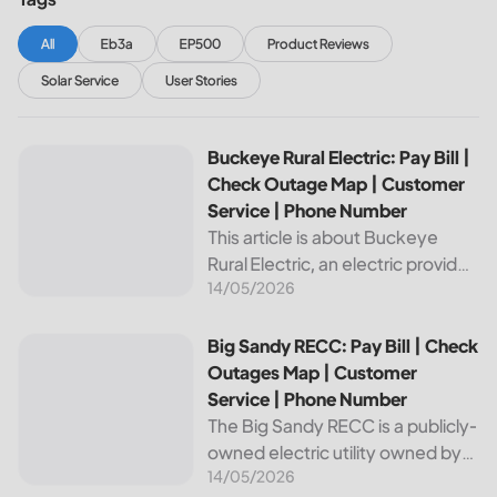
All
Eb3a
EP500
Product Reviews
Solar Service
User Stories
Buckeye Rural Electric: Pay Bill | Check Outage Map | Cus
Buckeye Rural Electric: Pay Bill |
Check Outage Map | Customer
Service | Phone Number
This article is about Buckeye
Rural Electric, an electric provider
14/05/2026
in Ohio. We will review their
services, including their pay bill
and check outages map
Big Sandy RECC: Pay Bill | Check Outages Map | Customer
Big Sandy RECC: Pay Bill | Check
features, customer service, and
Outages Map | Customer
phone...
Service | Phone Number
The Big Sandy RECC is a publicly-
owned electric utility owned by
14/05/2026
customers in Kentucky. Providing