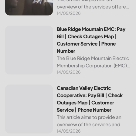
overview of the services offered
14/05/2026
by Bright Ridge, a leading
provider of electricity and
telecommunications services. It
Blue Ridge Mountain EMC: Pay Bill | Check Outages Map | 
Blue Ridge Mountain EMC: Pay
will explain how to pay your
Bill | Check Outages Map |
electric bill,...
Customer Service | Phone
Number
The Blue Ridge Mountain Electric
Membership Corporation (EMC)
14/05/2026
is an essential provider of
electricity to customers in the
Blue Ridge region of North
Canadian Valley Electric Cooperative: Pay Bill | Check Ou
Canadian Valley Electric
Carolina. This article provides
Cooperative: Pay Bill | Check
information on how...
Outages Map | Customer
Service | Phone Number
This article aims to provide an
overview of the services and
14/05/2026
resources provided by Canadian