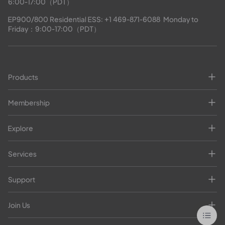
6:00-17:00（PDT）
EP900/800 Residential ESS: 
+1 469-871-6088
  Monday to 
Friday：9:00-17:00（PDT）
Products
Membership
Explore
Services
Support
Join Us