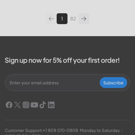
leading utilities providers in the
United States. We will cover
topics such as how...
1
82
Sign up now for 5% off your first order!
Subscribe
Customer Support:
+1 909 570-0909
  Monday to Saturday：