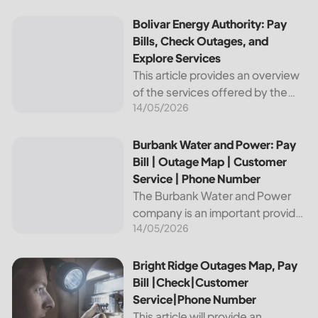
reliable and affordable electricity,
the utility is essential to the
Bolivar Energy Authority: Pay Bills, Check Outages, and Exp
Bolivar Energy Authority: Pay
comfort and convenience of
Bills, Check Outages, and
thousands...
Explore Services
This article provides an overview
of the services offered by the
14/05/2026
Bolivar Energy Authority, a
regional public utility
organization. With over 25,000
Burbank Water and Power: Pay Bill | Outage Map | Custome
Burbank Water and Power: Pay
customers served throughout
Bill | Outage Map | Customer
the region, the Bolivar Energy...
Service | Phone Number
The Burbank Water and Power
company is an important provider
14/05/2026
of electricity and water services
to the people of Burbank,
California. In this article, we will
Bright Ridge Outages Map, Pay Bill |Check|Customer Ser
Bright Ridge Outages Map, Pay
discuss ways to pay...
Bill |Check|Customer
Service|Phone Number
This article will provide an