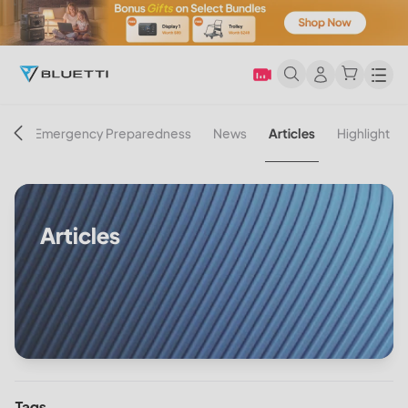
Men
on
Emergency Preparedness
News
Articles
Highlight
Articles
Tags