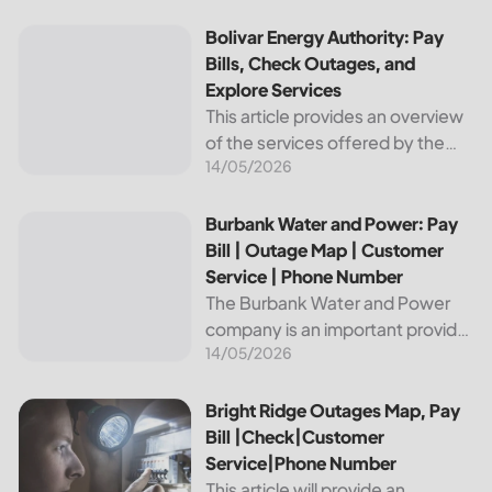
reliable and affordable electricity,
the utility is essential to the
Bolivar Energy Authority: Pay Bills, Check Outages, and Exp
Bolivar Energy Authority: Pay
comfort and convenience of
Bills, Check Outages, and
thousands...
Explore Services
This article provides an overview
of the services offered by the
14/05/2026
Bolivar Energy Authority, a
regional public utility
organization. With over 25,000
Burbank Water and Power: Pay Bill | Outage Map | Custome
Burbank Water and Power: Pay
customers served throughout
Bill | Outage Map | Customer
the region, the Bolivar Energy...
Service | Phone Number
The Burbank Water and Power
company is an important provider
14/05/2026
of electricity and water services
to the people of Burbank,
California. In this article, we will
Bright Ridge Outages Map, Pay Bill |Check|Customer Ser
Bright Ridge Outages Map, Pay
discuss ways to pay...
Bill |Check|Customer
Service|Phone Number
This article will provide an