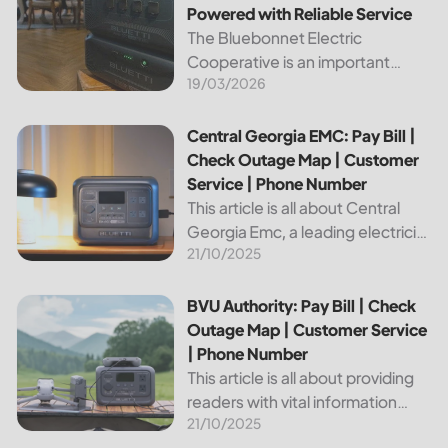
Powered with Reliable Service
The Bluebonnet Electric
Cooperative is an important
19/03/2026
public service provider for tens of
thousands of Texas residents. In
this article, we will take a look at
Central Georgia EMC: Pay Bill | Check Outage Map | Custo
Central Georgia EMC: Pay Bill |
the different services and...
Check Outage Map | Customer
Service | Phone Number
This article is all about Central
Georgia Emc, a leading electricity
21/10/2025
provider in the region. It will give
you information on how to pay
your bill, track outages on the...
BVU Authority: Pay Bill | Check Outage Map | Customer Se
BVU Authority: Pay Bill | Check
Outage Map | Customer Service
| Phone Number
This article is all about providing
readers with vital information
21/10/2025
about Bvu Authority, one of the