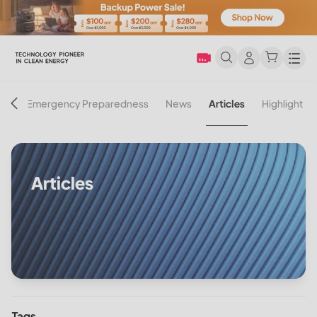
Men
on
Emergency Preparedness
News
Articles
Highlight
Articles
Tags