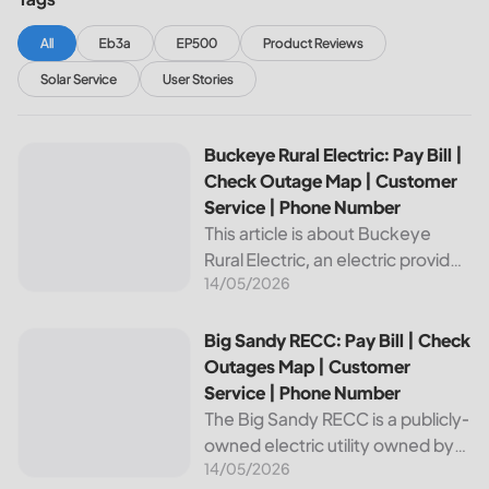
All
Eb3a
EP500
Product Reviews
Solar Service
User Stories
Buckeye Rural Electric: Pay Bill | Check Outage Map | Cus
Buckeye Rural Electric: Pay Bill |
Check Outage Map | Customer
Service | Phone Number
This article is about Buckeye
Rural Electric, an electric provider
14/05/2026
in Ohio. We will review their
services, including their pay bill
and check outages map
Big Sandy RECC: Pay Bill | Check Outages Map | Customer
Big Sandy RECC: Pay Bill | Check
features, customer service, and
Outages Map | Customer
phone...
Service | Phone Number
The Big Sandy RECC is a publicly-
owned electric utility owned by
14/05/2026
customers in Kentucky. Providing