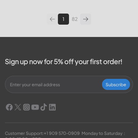
leading utilities providers in the
United States. We will cover
topics such as how...
1
82
Sign up now for 5% off your first order!
Subscribe
Customer Support:
+1 909 570-0909
  Monday to Saturday：