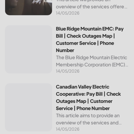
overview of the services offered
14/05/2026
by Bright Ridge, a leading
provider of electricity and
telecommunications services. It
Blue Ridge Mountain EMC: Pay Bill | Check Outages Map | 
Blue Ridge Mountain EMC: Pay
will explain how to pay your
Bill | Check Outages Map |
electric bill,...
Customer Service | Phone
Number
The Blue Ridge Mountain Electric
Membership Corporation (EMC)
14/05/2026
is an essential provider of
electricity to customers in the
Blue Ridge region of North
Canadian Valley Electric Cooperative: Pay Bill | Check Ou
Canadian Valley Electric
Carolina. This article provides
Cooperative: Pay Bill | Check
information on how...
Outages Map | Customer
Service | Phone Number
This article aims to provide an
overview of the services and
14/05/2026
resources provided by Canadian