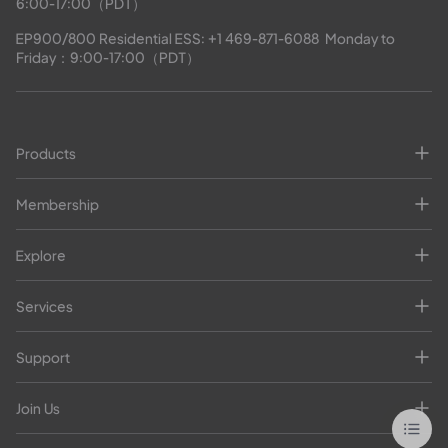
6:00-17:00（PDT）
EP900/800 Residential ESS: 
+1 469-871-6088
  Monday to 
Friday：9:00-17:00（PDT）
Products
Membership
Explore
Services
Support
Join Us