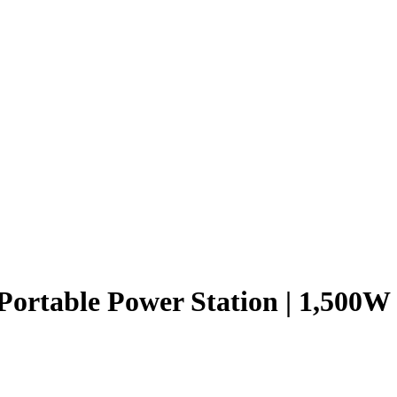
ortable Power Station | 1,500