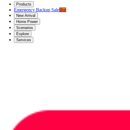
Products
Emergency Backup Sale
Hot
New Arrival
Home Power
Scenarios
Explore
Services