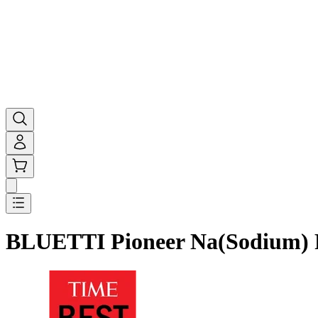
BLUETTI Pioneer Na(Sodium) P