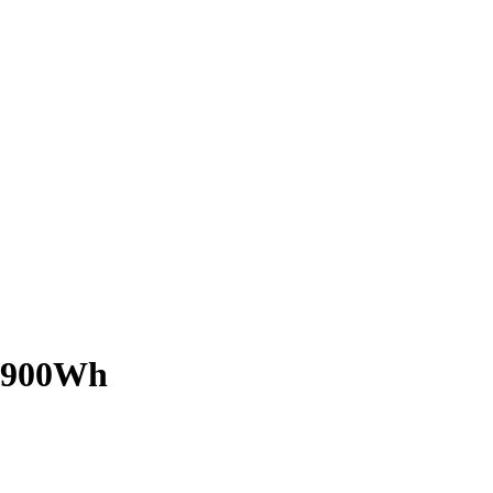
W 900Wh