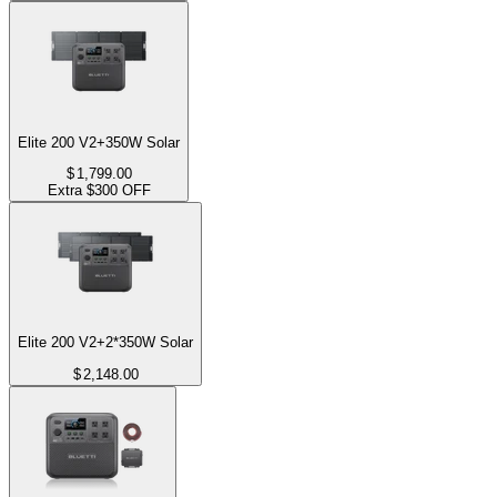
Elite 200 V2+350W Solar
$
1,799.00
Extra $300 OFF
Elite 200 V2+2*350W Solar
$
2,148.00