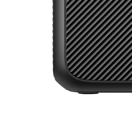
Power Beyond Boundaries, All in One