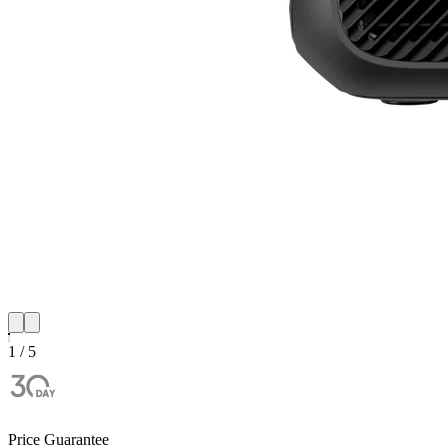
1 / 5
Price Guarantee