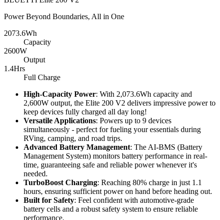
Power Beyond Boundaries, All in One
2073.6Wh
Capacity
2600W
Output
1.4Hrs
Full Charge
High-Capacity Power
: With 2,073.6Wh capacity and 
2,600W output, the Elite 200 V2 delivers impressive power to 
keep devices fully charged all day long!
Versatile Applications
: Powers up to 9 devices 
simultaneously - perfect for fueling your essentials during 
RVing, camping, and road trips.
Advanced Battery Management
: The AI-BMS (Battery 
Management System) monitors battery performance in real-
time, guaranteeing safe and reliable power whenever it's 
needed.
TurboBoost Charging
: Reaching 80% charge in just 1.1 
hours, ensuring sufficient power on hand before heading out.
Built for Safety
: Feel confident with automotive-grade 
battery cells and a robust safety system to ensure reliable 
performance.