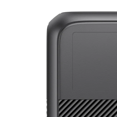
BLUETTI Elite 200 V2