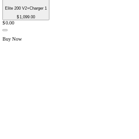
Elite 200 V2+Charger 1
$
1,099.00
$
0.00
Buy Now