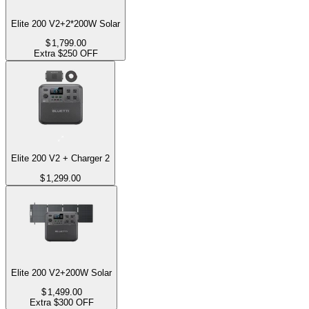
Elite 200 V2+2*200W Solar
$
1,799.00
Extra $250 OFF
Elite 200 V2 + Charger 2
$
1,299.00
Elite 200 V2+200W Solar
$
1,499.00
Extra $300 OFF