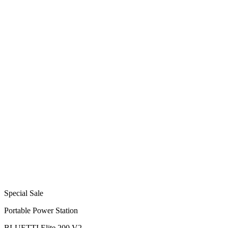
Special Sale
Portable Power Station
BLUETTI Elite 200 V2