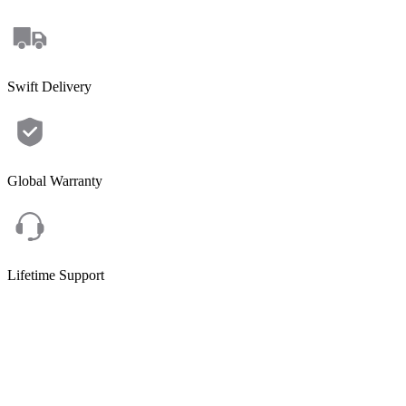
Swift Delivery
Global Warranty
Lifetime Support