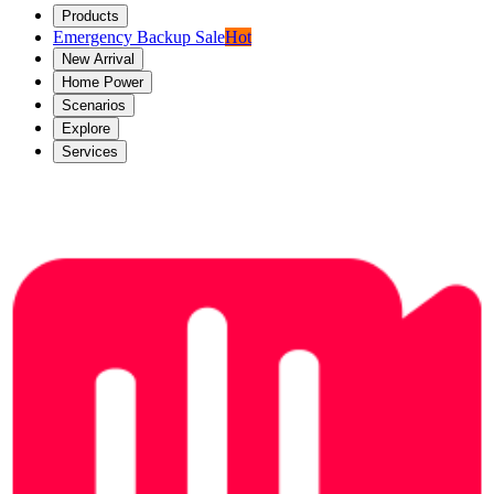
Products
Emergency Backup Sale
Hot
New Arrival
Home Power
Scenarios
Explore
Services