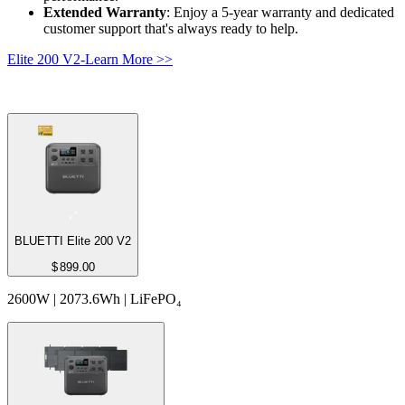
Extended Warranty
: Enjoy a 5-year warranty and dedicated 
customer support that's always ready to help.
Elite 200 V2-Learn More >>
BLUETTI Elite 200 V2
$
899.00
2600W | 2073.6Wh | LiFePO₄