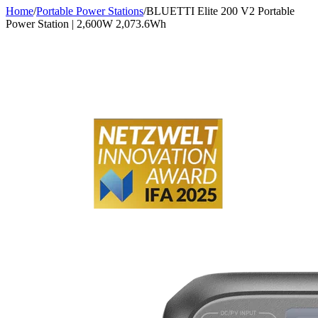
Home
/
Portable Power Stations
/
BLUETTI Elite 200 V2 Portable
Power Station | 2,600W 2,073.6Wh