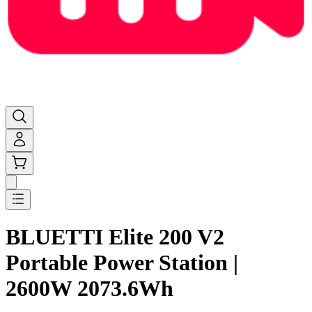
BLUETTI Elite 200 V2
Portable Power Station |
2600W 2073.6Wh