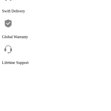
Swift Delivery
Global Warranty
Lifetime Support