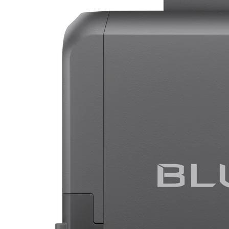
BLUETTI Charger 1 Alternator Charger
Efficient to charge your power station on the road.