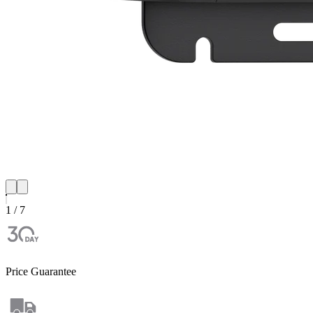
1 / 7
Price Guarantee