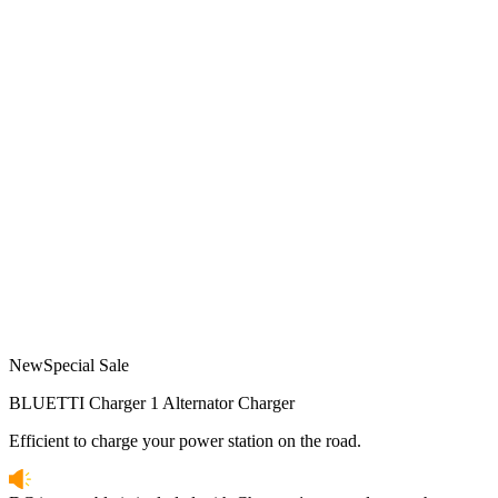
New
Special Sale
BLUETTI Charger 1 Alternator Charger
Efficient to charge your power station on the road.