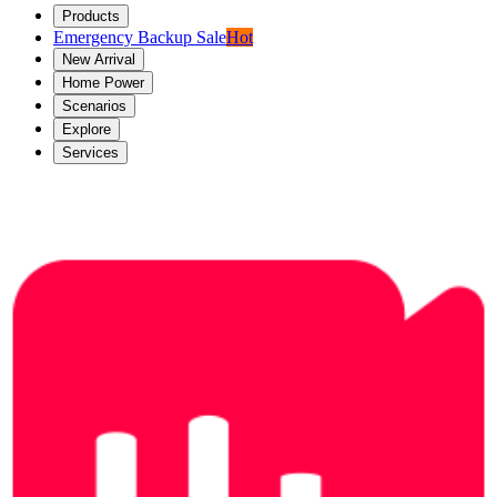
Products
Emergency Backup Sale
Hot
New Arrival
Home Power
Scenarios
Explore
Services