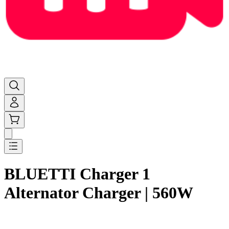
BLUETTI Charger 1
Alternator Charger | 560W