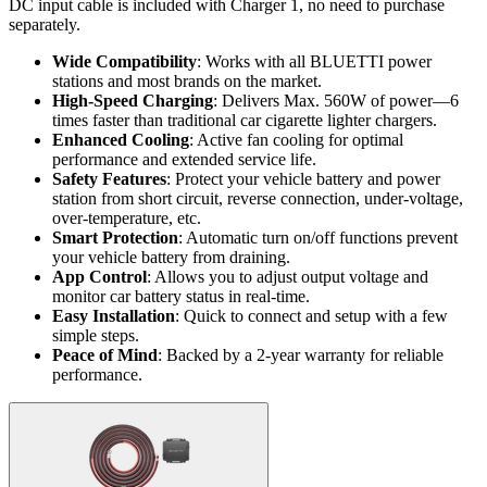
DC input cable is included with Charger 1, no need to purchase
separately.
Wide Compatibility
: Works with all BLUETTI power
stations and most brands on the market.
High-Speed Charging
: Delivers Max. 560W of power—6
times faster than traditional car cigarette lighter chargers.
Enhanced Cooling
: Active fan cooling for optimal
performance and extended service life.
Safety Features
: Protect your vehicle battery and power
station from short circuit, reverse connection, under-voltage,
over-temperature, etc.
Smart Protection
: Automatic turn on/off functions prevent
your vehicle battery from draining.
App Control
: Allows you to adjust output voltage and
monitor car battery status in real-time.
Easy Installation
: Quick to connect and setup with a few
simple steps.
Peace of Mind
: Backed by a 2-year warranty for reliable
performance.