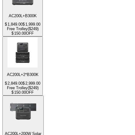
AC200L+B300K
$
1,849.00
$
1,999.00
Free Trolley($249)
$
150.00
OFF
AC200L+2*B300K
$
2,849.00
$
2,999.00
Free Trolley($249)
$
150.00
OFF
AC200L+200W Solar