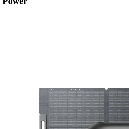
Power