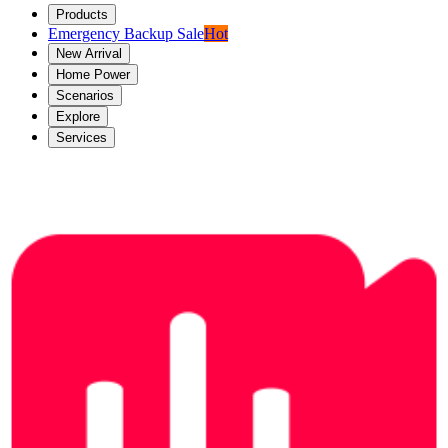
Products
Emergency Backup Sale
Hot
New Arrival
Home Power
Scenarios
Explore
Services