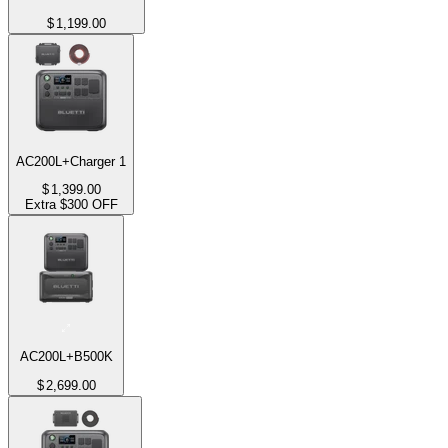
$
1,199.00
AC200L+Charger 1
$
1,399.00
Extra $300 OFF
AC200L+B500K
$
2,699.00