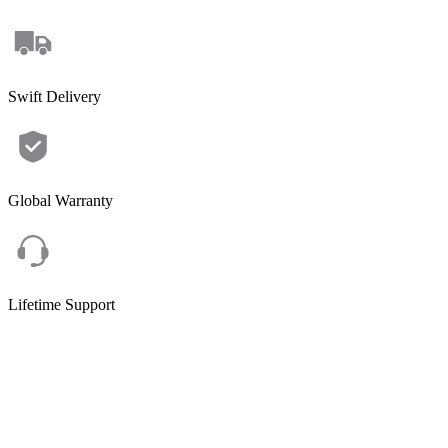
Swift Delivery
Global Warranty
Lifetime Support