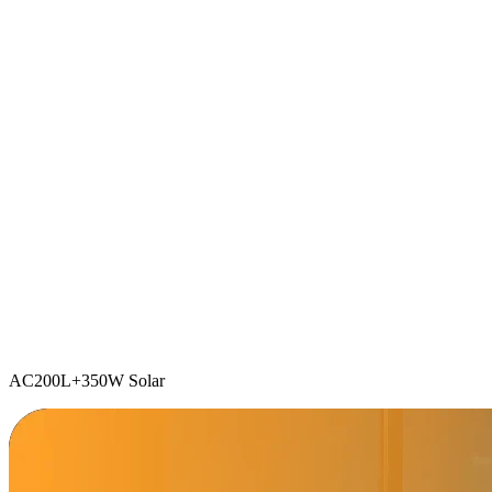
AC200L+350W Solar