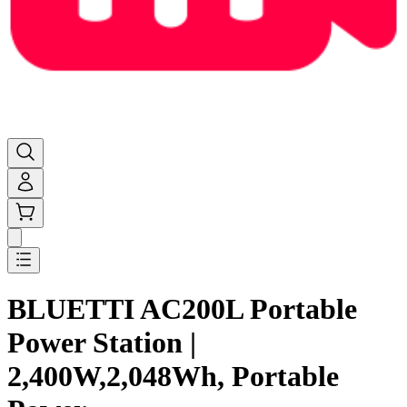
BLUETTI AC200L Portable
Power Station |
2,400W,2,048Wh, Portable