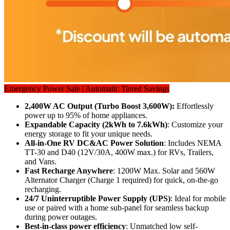
Emergency Power Sale | Automatic Tiered Savings
2,400W AC Output (Turbo Boost 3,600W): 
Effortlessly 
power up to 95% of home appliances.
Expandable Capacity (2kWh to 7.6kWh)
: Customize your 
energy storage to fit your unique needs.
All-in-One RV DC&AC Power Solution
: Includes NEMA 
TT-30 and D40 (12V/30A, 400W max.) for RVs, Trailers, 
and Vans.
Fast Recharge Anywhere
: 1200W Max. Solar and 560W 
Alternator Charger (Charge 1 required) for quick, on-the-go 
recharging.
24/7 Uninterruptible Power Supply (UPS)
: Ideal for mobile 
use or paired with a home sub-panel for seamless backup 
during power outages.
Best-in-class power efficiency
: Unmatched low self-