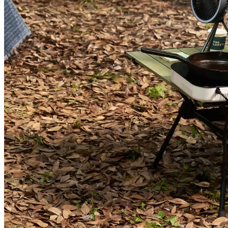
AC200L+350W Solar