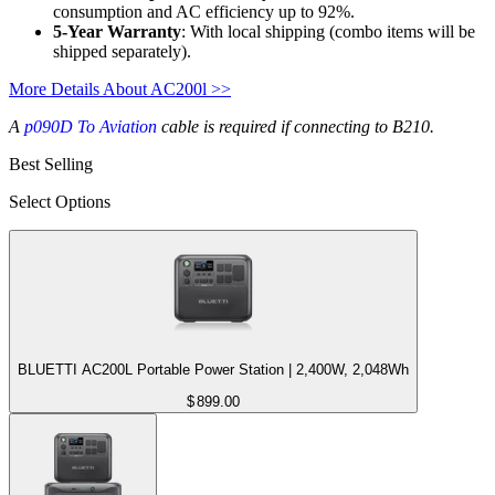
consumption and AC efficiency up to 92%.
5-Year Warranty
: With local shipping (combo items will be 
shipped separately).
More Details About AC200l >>
A
p090D To Aviation
cable is required if connecting to B210.
Best Selling
Select Options
BLUETTI AC200L Portable Power Station | 2,400W, 2,048Wh
$
899.00