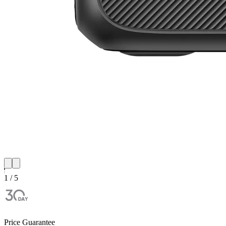
1 / 5
Price Guarantee