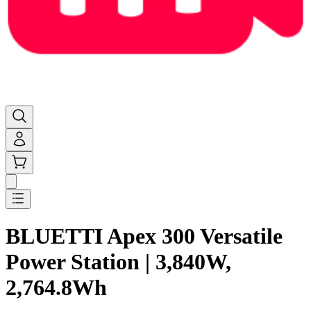
BLUETTI Apex 300 Versatile
Power Station | 3,840W,
2,764.8Wh