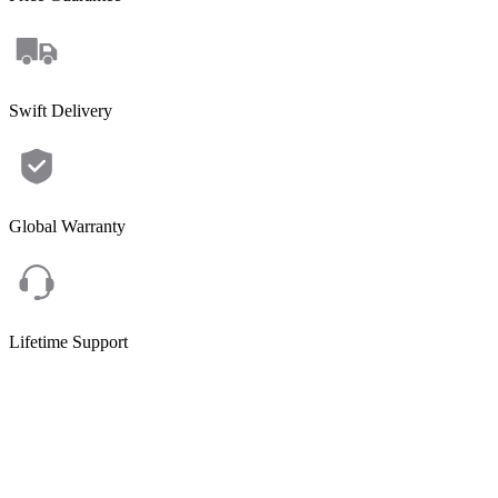
Swift Delivery
Global Warranty
Lifetime Support