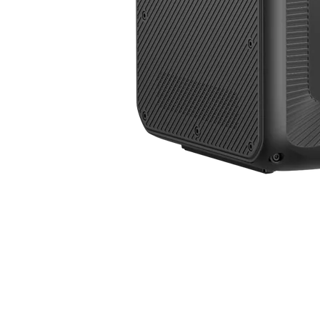
3,840W | 7,884.8Wh | 500V VOC | Accept 4,000W Solar