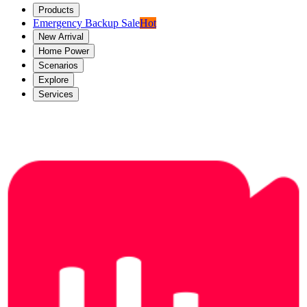
Products
Emergency Backup Sale
Hot
New Arrival
Home Power
Scenarios
Explore
Services