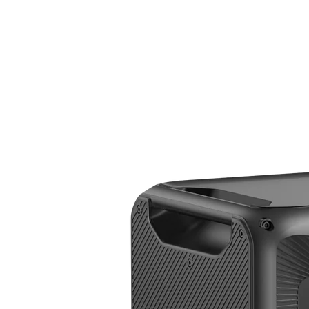
Apex 300 + B500K + SolarX 4K