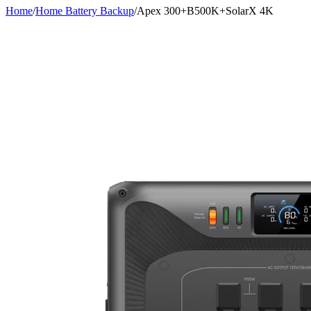
Home
/
Home Battery Backup
/
Apex 300+B500K+SolarX 4K