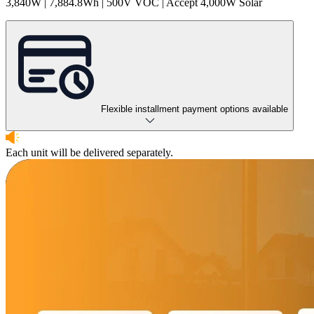
3,840W | 7,884.8Wh | 500V VOC | Accept 4,000W Solar
Flexible installment payment options available
Each unit will be delivered separately.