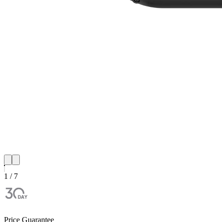
1 / 7
Price Guarantee