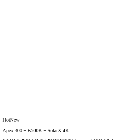
Hot
New
Apex 300 + B500K + SolarX 4K