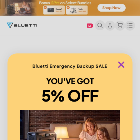
Men
Bluetti Emergency Backup SALE
YOU'VE GOT
5% OFF