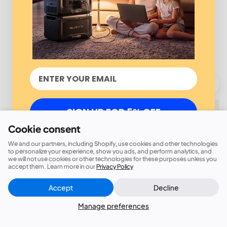
SIGN UP FOR 5% OFF
Cookie consent
We and our partners, including Shopify, use cookies and other technologies
to personalize your experience, show you ads, and perform analytics, and
we will not use cookies or other technologies for these purposes unless you
accept them. Learn more in our
Privacy Policy
Accept
Decline
Manage preferences