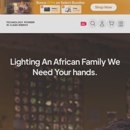
Men
Lighting An African Family
We
Need Your hands.