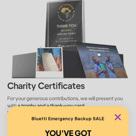
Charity Certificates
For your generous contributions, we will present you
with
a trophy and a thank-you card.
Witness the illuminated regions in Africa from the
Bluetti Emergency Backup SALE
BLUETTI App
and connect with inspiring stories* of the
families you've supported.
YOU'VE GOT
*Stories continuously updated within the app.