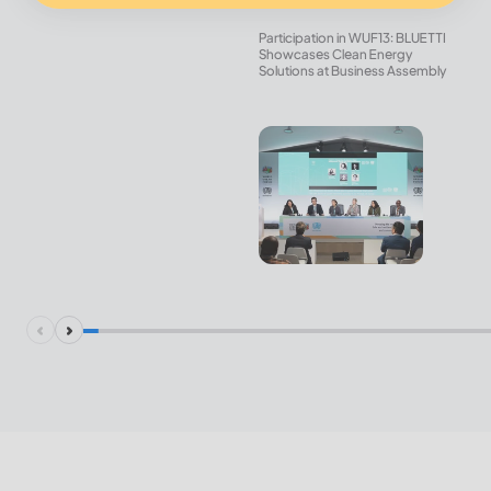
Participation in WUF13: BLUETTI
Showcases Clean Energy
Solutions at Business Assembly