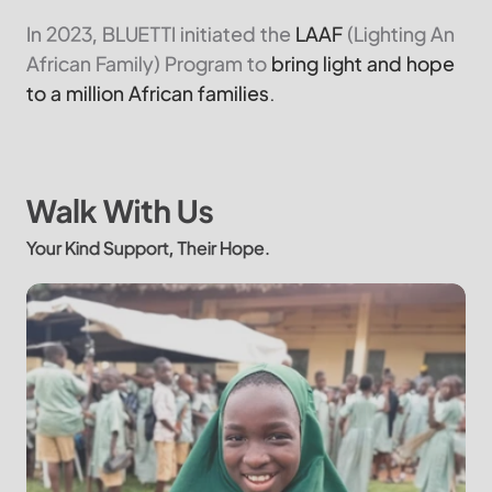
In 2023, BLUETTI initiated the
LAAF
(Lighting An
African Family) Program to
bring light and hope
to a million African families.
Walk With Us
Your Kind Support, Their Hope.