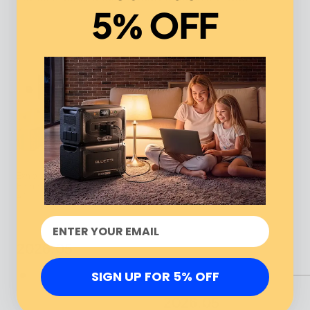
5% OFF
Exhibition at WUF13: BLUETTI
Highlights Energy Success Across
Africa
2026.05
SIGN UP FOR 5% OFF
2026.05