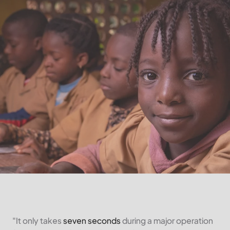
"It only takes
seven seconds
during a major operation