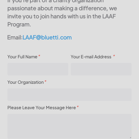
passionate about making a difference, we
invite you to join hands with us in the LAAF
Program.
Email:
LAAF@bluetti.com
Your Full Name
*
Your E-mail Address
*
Your Organization
*
Please Leave Your Message Here
*