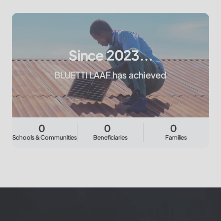
Since 2023...
BLUETTI LAAF has achieved
0
0
0
Schools & Communities
Beneficiaries
Families