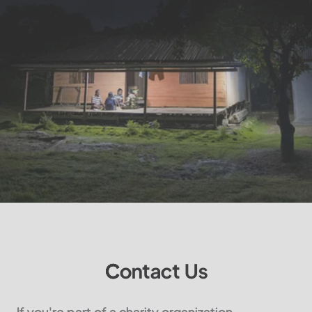
Contact Us
If you're part of a charity organization