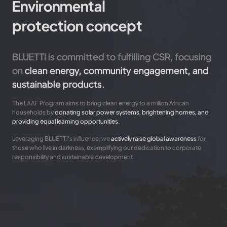
Environmental
protection concept
BLUETTI is committed to fulfilling CSR, focusing
on
clean energy, community engagement, and
sustainable products.
The LAAF Program aims to bring clean energy to a million African
households by
donating solar power systems, brightening homes, and
providing equal learning opportunities.
Leveraging BLUETTI's influence, we
actively raise global awareness
for
those who live in darkness, exemplifying our dedication to corporate
responsibility and sustainable development.