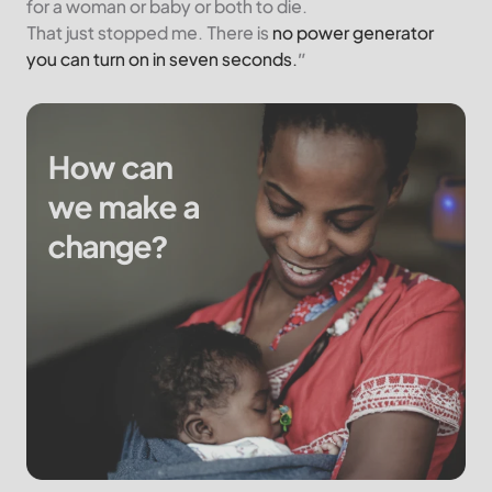
for a woman or baby or both to die.
That just stopped me. There is
no power generator
you can turn on in seven seconds.
”
How can
we make a
change?