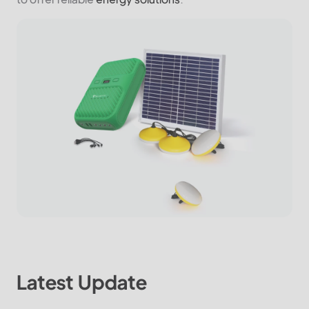
Latest Update