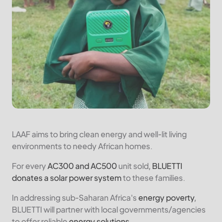
LAAF aims to bring clean energy and well-lit living
environments to needy African homes.
For every
AC300 and AC500
unit sold,
BLUETTI
donates a solar power system
to these families.
In addressing sub-Saharan Africa's
energy poverty
,
BLUETTI will partner with local governments/agencies
to offer reliable
energy solutions
.