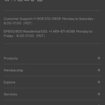
Customer Support:
+1 909 570-0909
  Monday to Saturday：
6:00-17:00（PDT）
EP900/800 Residential ESS: 
+1 469-871-6088
  Monday to 
Friday：9:00-17:00（PDT）
Products
Membership
Explore
Services