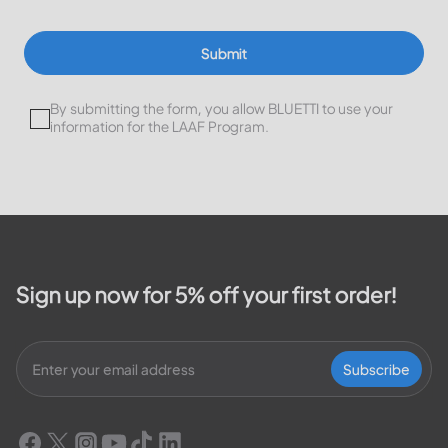
Submit
By submitting the form, you allow BLUETTI to use your
information for the LAAF Program.
Sign up now for 5% off your first order!
Subscribe