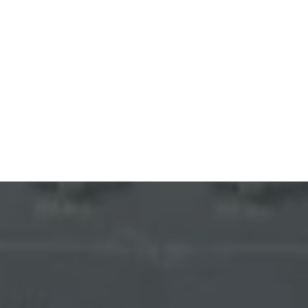
Bluetti Emergency Backup SALE
YOU'VE GOT
5% OFF