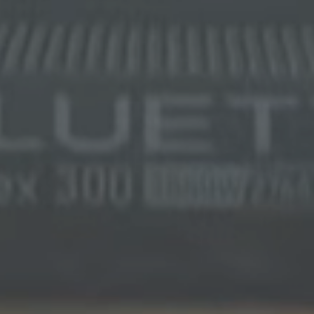
SIGN UP FOR 5% OFF