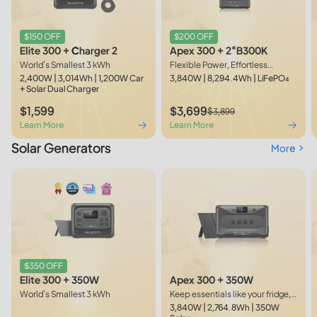
$150 OFF
$200 OFF
Elite 300 + Charger 2
Apex 300 + 2*B300K
World's Smallest 3 kWh
Flexible Power, Effortless
Expansion
2,400W | 3,014Wh | 1,200W Car
3,840W | 8,294.4Wh | LiFePO₄
+ Solar Dual Charger
$1,599
$3,699
$3,899
Learn More
Learn More
Solar Generators
More
$350 OFF
Apex 300 + 350W
Elite 300 + 350W
Keep essentials like your fridge,
World's Smallest 3 kWh
lights, TV, and WiFi on during
3,840W | 2,764.8Wh | 350W
short outages.