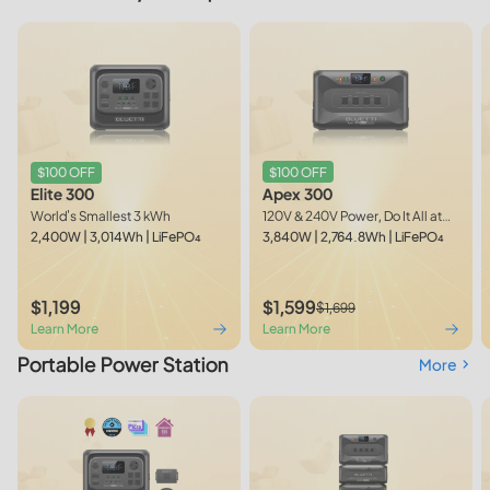
$100 OFF
$100 OFF
Apex 300
Elite 300
120V & 240V Power, Do It All at
World's Smallest 3 kWh
Once
3,840W | 2,764.8Wh | LiFePO₄
2,400W | 3,014Wh | LiFePO₄
$1,199
$1,599
$1,699
Learn More
Learn More
Portable Power Station
More