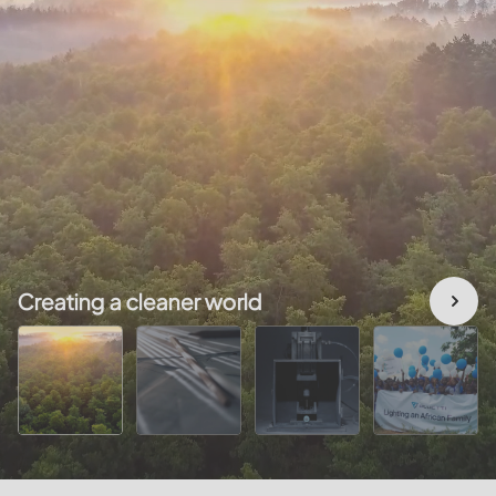
Creating a cleaner world