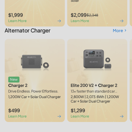
Solar
$1,999
$2,099
$2,348
Learn More
Learn More
Alternator Charger
More
New
Charger 2
Elite 200 V2 + Charger 2
Drive Endless. Power Effortless.
13× faster than standard car
outlets
1,200W Car + Solar Dual Charger
2,600W | 2,073.6Wh | 1,200W
Car + Solar Dual Charger
$499
$1,299
Learn More
Learn More