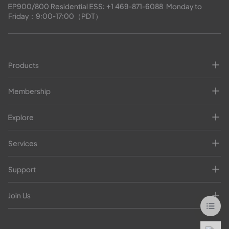
EP900/800 Residential ESS: 
+1 469-871-6088
  Monday to 
Friday：9:00-17:00（PDT）
Products
Membership
Explore
Services
Support
Join Us