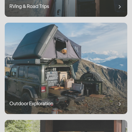
RVing & Road Trips
Outdoor Exploration