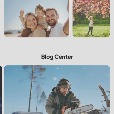
Blog Center