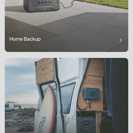
Home Backup