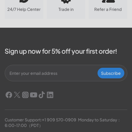
24/7 Help Center
Trade in
Refer a Friend
Sign up now for 5% off your first order!
Subscribe
Customer Support:
+1 909 570-0909
  Monday to Saturday：
6:00-17:00（PDT）