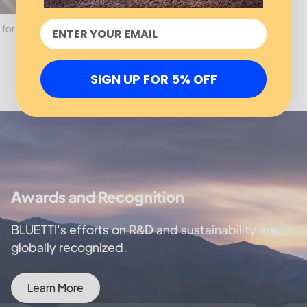
 for
SIGN UP FOR 5% OFF
Awards and Recognition
BLUETTI's efforts on R&D and sustainability are
globally recognized.
Learn More