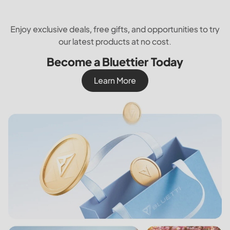
Enjoy exclusive deals, free gifts, and opportunities to try
our latest products at no cost.
Become a Bluettier Today
Learn More