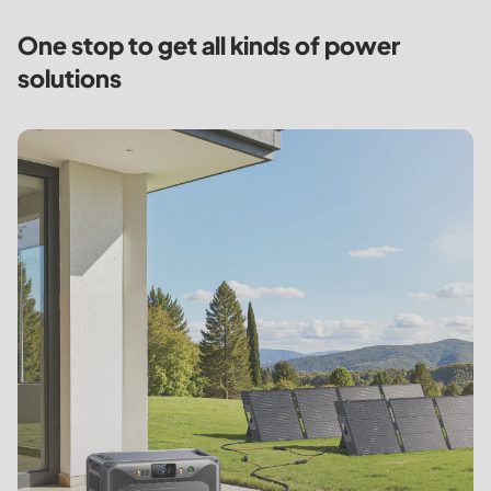
One stop to get all kinds of
power
solutions