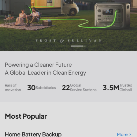
Powering a Cleaner Future
A Global Leader in Clean Energy
Global
Trusted
30
22
3.5M
847
Subsidiaries
Pat
Service Stations
Global Users
Most Popular
Home Battery Backup
More