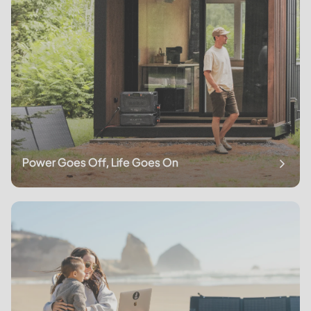
Power Goes Off, Life Goes On