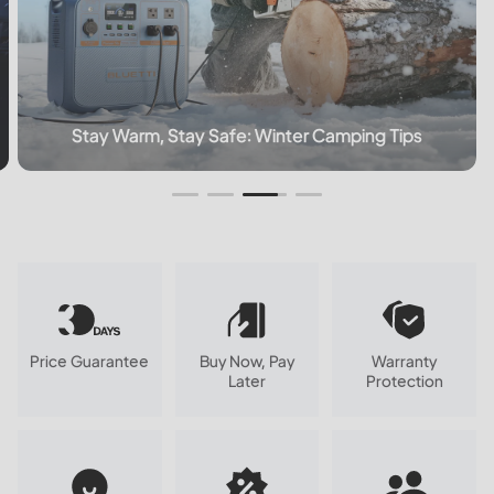
How Long Does A 5000mAh Battery Last?
Price Guarantee
Buy Now, Pay
Warranty
Later
Protection