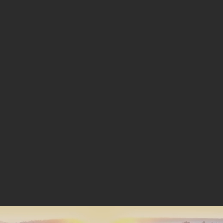
ENERGY
INDEPENDENCE,
STARTS HERE.