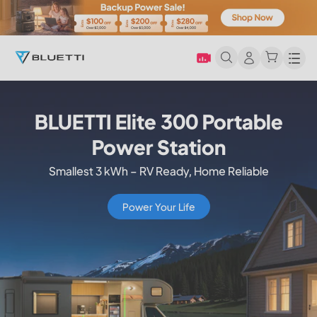
Men
Apex 300 Versatile Power
Station
Start Simple, Scale Smart
Buy Now