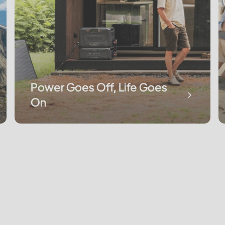
Power Goes Off, Life Goes
On
Keeping the Expedition Running