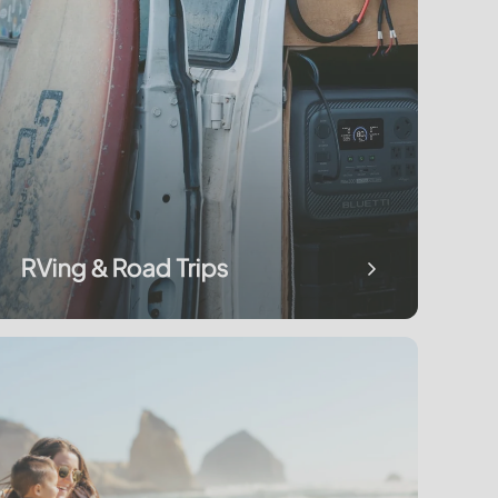
RVing & Road Trips