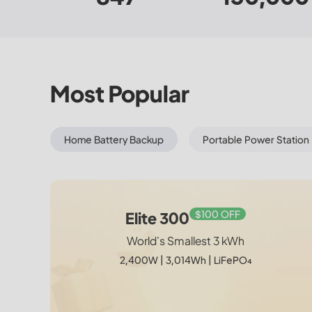
Most Popular
Home Battery Backup
Portable Power Station
$100 OFF
New
$350 OFF
$150 OFF
Elite 300 + Charger 2
Elite 300 + 350W
Charger 2
Elite 300
Drive Endless. Power Effortless.
World's Smallest 3 kWh
World's Smallest 3 kWh
World's Smallest 3 kWh
2,400W | 3,014Wh | 1,200W Car + Solar Dual
1,200W Car + Solar Dual Charger
2,400W | 3,014Wh | LiFePO₄
Charger