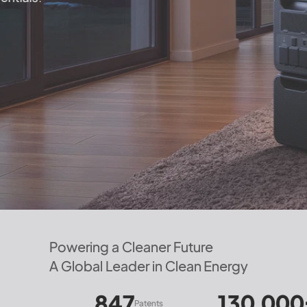
Powering a Cleaner Future
A Global Leader in Clean Energy
847
130,000+
㎡
Patents
Manufactur