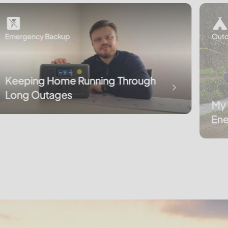
Emergency Backup
Outd
Keeping Home Running Through
Long Outages
My 
Ene
Cor