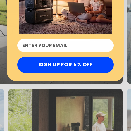
SIGN UP FOR 5% OFF