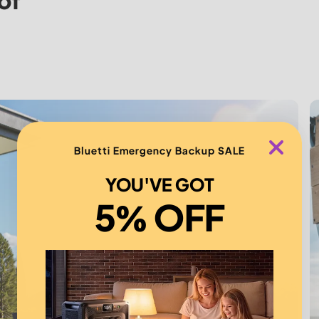
of
Bluetti Emergency Backup SALE
YOU'VE GOT
5% OFF