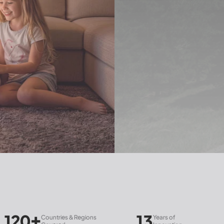
13
30
ries & Regions
Years of
Subsidiaries