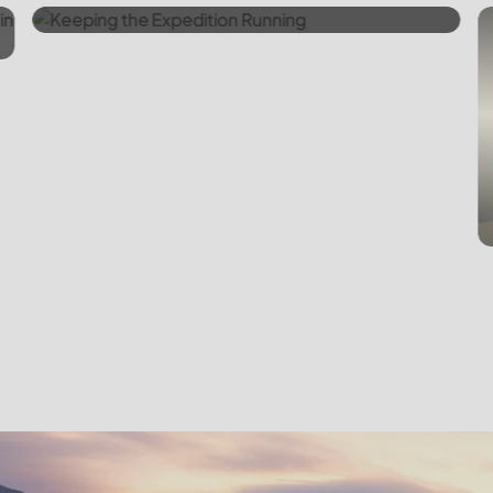
Emergency Backup