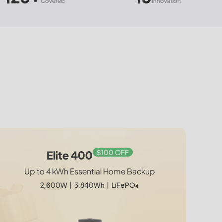
red
Innovation
$100 OFF
$150 OFF
$150 OFF
AC200L + Charger 2
Elite 300 + 2*200W
Elite 400 + 2*200W
Elite 400
Up to 4 kWh Essential Home Backup
Up to 4 kWh Essential Home Backup
Drive Endless. Power Effortless.
World's Smallest 3 kWh
2,400W | 2,048Wh | 1,200W Car + Solar Dual
2600W | 3,840Wh | 400W Solar Kit
2,600W丨3,840Wh丨LiFePO₄
1
Charger