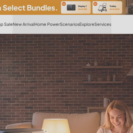
Hot
p Sale
New Arrival
Home Power
Scenarios
Explore
Services
 Open Road, Fully Pow
Wherever your RV takes you, power follows
Find Your RV Power Setup