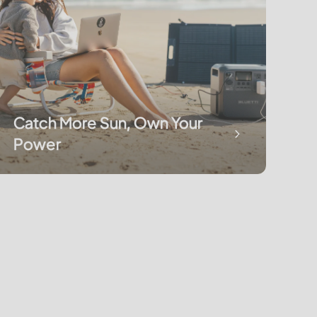
Catch More Sun, Own Your
Power