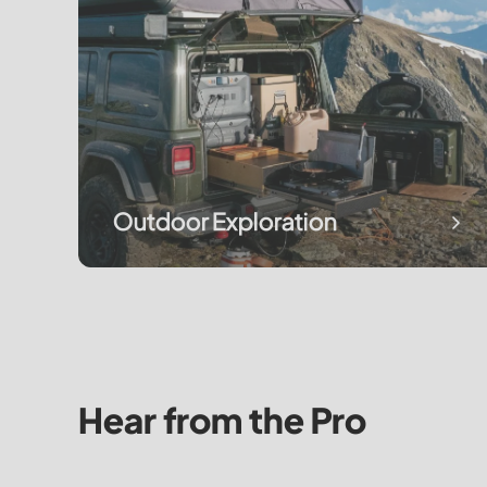
Outdoor Exploration
Hear from the Pro
It Started as Backup Power. Now