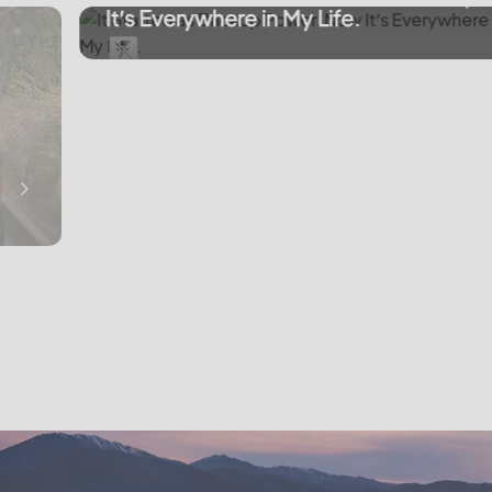
It’s Everywhere in My Life.
Emergency Backup