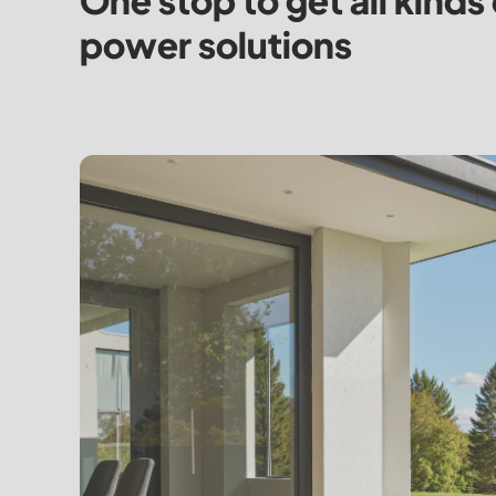
One stop to get all kinds 
power solutions