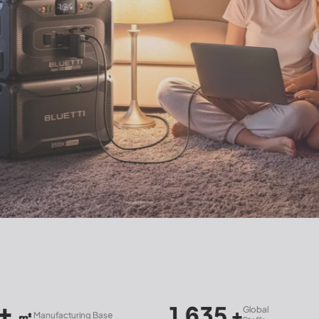
1,635
120+
Global
Count
+
ing Base