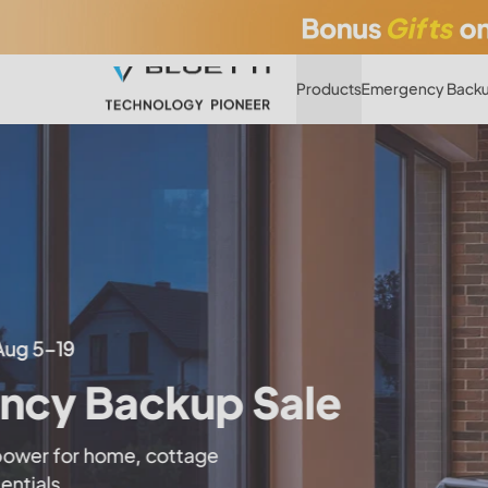
Products
Emergency Backu
The