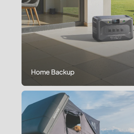
Home Backup